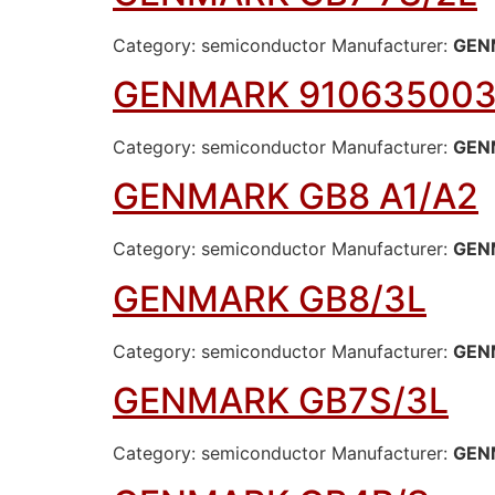
Category: semiconductor Manufacturer:
GEN
GENMARK 91063500
Category: semiconductor Manufacturer:
GEN
GENMARK GB8 A1/A2
Category: semiconductor Manufacturer:
GEN
GENMARK GB8/3L
Category: semiconductor Manufacturer:
GEN
GENMARK GB7S/3L
Category: semiconductor Manufacturer:
GEN