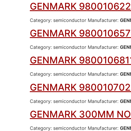
GENMARK 980010622
Category: semiconductor Manufacturer:
GEN
GENMARK 980010657
Category: semiconductor Manufacturer:
GEN
GENMARK 980010681
Category: semiconductor Manufacturer:
GEN
GENMARK 980010702
Category: semiconductor Manufacturer:
GEN
GENMARK 300MM N
Category: semiconductor Manufacturer:
GEN