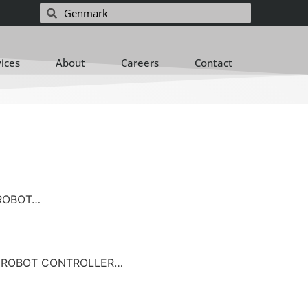
vices
About
Careers
Contact
OBOT…
ROBOT CONTROLLER…