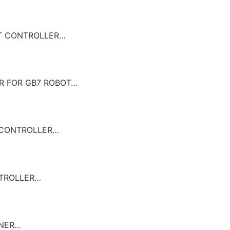
BOT CONTROLLER…
ER FOR GB7 ROBOT…
T CONTROLLER…
NTROLLER…
GNER…