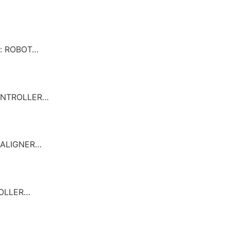
n: ROBOT…
CONTROLLER…
REALIGNER…
ROLLER…