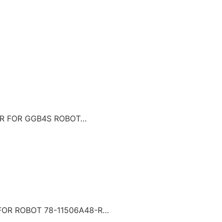
LER FOR GGB4S ROBOT…
 FOR ROBOT 78-11506A48-R…