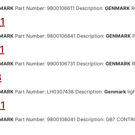
MARK
Part Number: 9800106611 Description:
GENMARK
R
1
MARK
Part Number: 9800106841 Description:
GENMARK
P
1
MARK
Part Number: 9900106731 Description:
GENMARK
R
8
MARK
Part Number: LH0307438 Description:
Genmark
lig
1
MARK
Part Number: 9800108041 Description: GB7 CONT