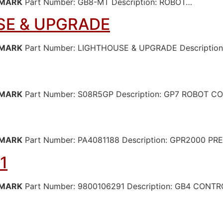
MARK
Part Number: GB8-MT Description: ROBOT…
E & UPGRADE
MARK
Part Number: LIGHTHOUSE & UPGRADE Descriptio
MARK
Part Number: S08R5GP Description: GP7 ROBOT 
MARK
Part Number: PA4081188 Description: GPR2000 P
1
MARK
Part Number: 9800106291 Description: GB4 CONT