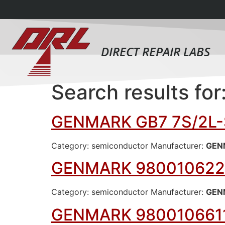
DIRECT REPAIR LABS
Search results for
GENMARK GB7 7S/2L-
Category: semiconductor Manufacturer:
GEN
GENMARK 980010622
Category: semiconductor Manufacturer:
GEN
GENMARK 980010661