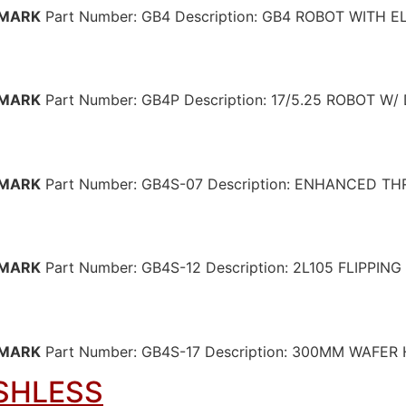
MARK
Part Number: GB4 Description: GB4 ROBOT WITH
MARK
Part Number: GB4P Description: 17/5.25 ROBOT 
MARK
Part Number: GB4S-07 Description: ENHANCED 
MARK
Part Number: GB4S-12 Description: 2L105 FLIPPIN
MARK
Part Number: GB4S-17 Description: 300MM WAFE
SHLESS