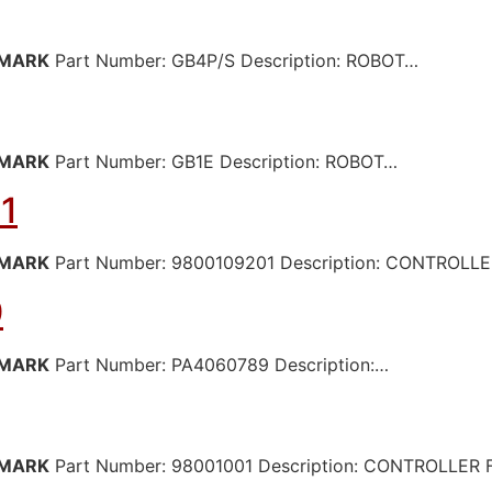
MARK
Part Number: GB4P/S Description: ROBOT…
MARK
Part Number: GB1E Description: ROBOT…
1
MARK
Part Number: 9800109201 Description: CONTROL
9
MARK
Part Number: PA4060789 Description:…
MARK
Part Number: 98001001 Description: CONTROLLER