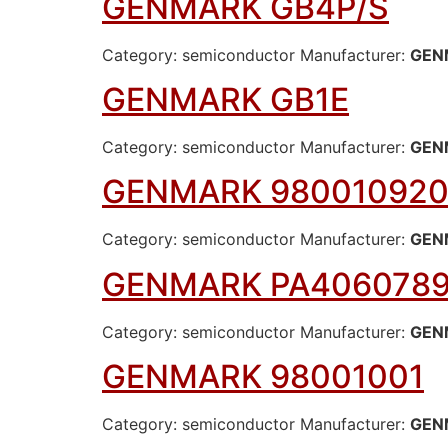
GENMARK GB4P/S
Category: semiconductor Manufacturer:
GEN
GENMARK GB1E
Category: semiconductor Manufacturer:
GEN
GENMARK 980010920
Category: semiconductor Manufacturer:
GEN
GENMARK PA406078
Category: semiconductor Manufacturer:
GEN
GENMARK 98001001
Category: semiconductor Manufacturer:
GEN