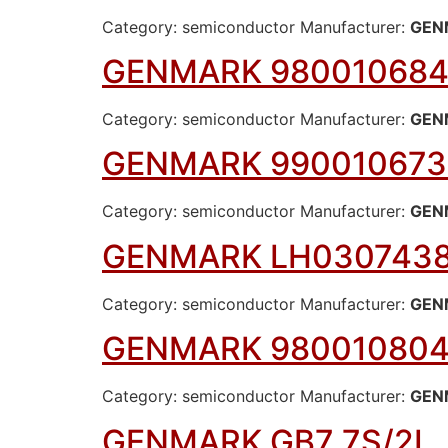
Category: semiconductor Manufacturer:
GEN
GENMARK 980010684
Category: semiconductor Manufacturer:
GEN
GENMARK 990010673
Category: semiconductor Manufacturer:
GEN
GENMARK LH030743
Category: semiconductor Manufacturer:
GEN
GENMARK 980010804
Category: semiconductor Manufacturer:
GEN
GENMARK GB7 7S/2L