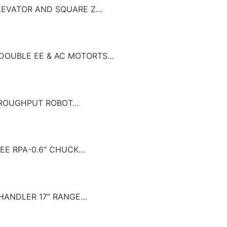
 ELEVATOR AND SQUARE Z…
W/ DOUBLE EE & AC MOTORTS…
THROUGHPUT ROBOT…
G EE RPA-0.6″ CHUCK…
R HANDLER 17″ RANGE…