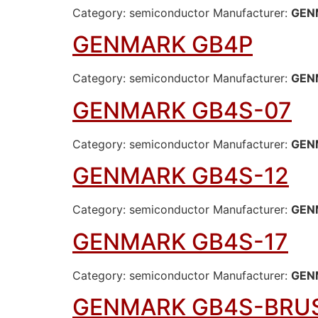
Category: semiconductor Manufacturer:
GEN
GENMARK GB4P
Category: semiconductor Manufacturer:
GEN
GENMARK GB4S-07
Category: semiconductor Manufacturer:
GEN
GENMARK GB4S-12
Category: semiconductor Manufacturer:
GEN
GENMARK GB4S-17
Category: semiconductor Manufacturer:
GEN
GENMARK GB4S-BRU