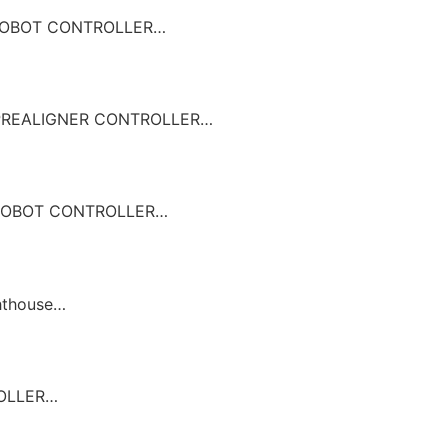
OBOT CONTROLLER…
REALIGNER CONTROLLER…
OBOT CONTROLLER…
hthouse…
ROLLER…