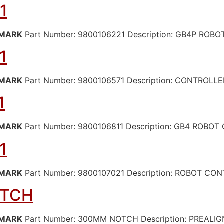
1
MARK
Part Number: 9800106221 Description: GB4P RO
1
MARK
Part Number: 9800106571 Description: CONTROLL
1
MARK
Part Number: 9800106811 Description: GB4 ROBO
1
MARK
Part Number: 9800107021 Description: ROBOT CO
OTCH
MARK
Part Number: 300MM NOTCH Description: PREALI