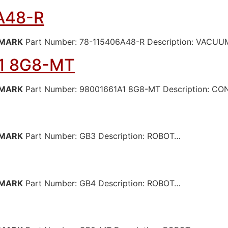
A48-R
MARK
Part Number: 78-115406A48-R Description: VAC
1 8G8-MT
MARK
Part Number: 98001661A1 8G8-MT Description: C
MARK
Part Number: GB3 Description: ROBOT…
MARK
Part Number: GB4 Description: ROBOT…