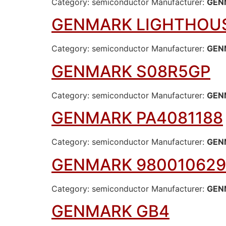
Category: semiconductor Manufacturer:
GEN
GENMARK LIGHTHOUS
Category: semiconductor Manufacturer:
GEN
GENMARK S08R5GP
Category: semiconductor Manufacturer:
GEN
GENMARK PA4081188
Category: semiconductor Manufacturer:
GEN
GENMARK 980010629
Category: semiconductor Manufacturer:
GEN
GENMARK GB4