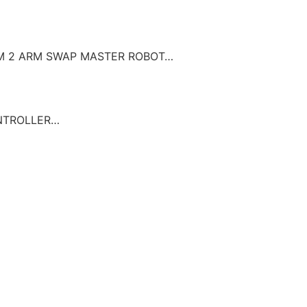
UUM 2 ARM SWAP MASTER ROBOT…
ONTROLLER…