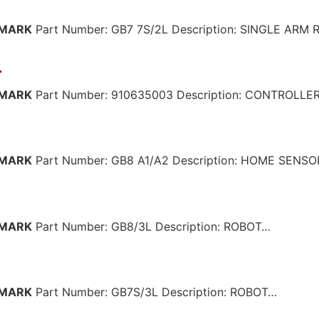
MARK
Part Number: GB7 7S/2L Description: SINGLE ARM
3
MARK
Part Number: 910635003 Description: CONTROLLE
MARK
Part Number: GB8 A1/A2 Description: HOME SENS
MARK
Part Number: GB8/3L Description: ROBOT…
MARK
Part Number: GB7S/3L Description: ROBOT…