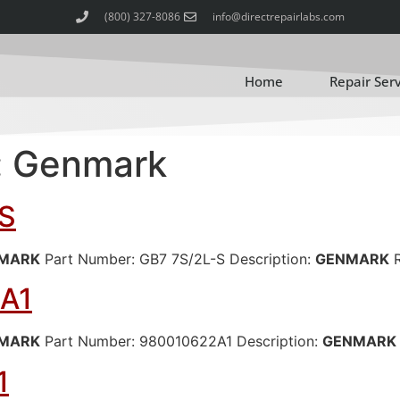
(800) 327-8086
info@directrepairlabs.com
Home
Repair Ser
:
Genmark
S
MARK
Part Number: GB7 7S/2L-S Description:
GENMARK
R
A1
MARK
Part Number: 980010622A1 Description:
GENMARK
1