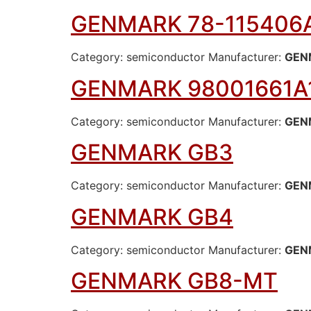
GENMARK 78-115406
Category: semiconductor Manufacturer:
GEN
GENMARK 98001661A
Category: semiconductor Manufacturer:
GEN
GENMARK GB3
Category: semiconductor Manufacturer:
GEN
GENMARK GB4
Category: semiconductor Manufacturer:
GEN
GENMARK GB8-MT