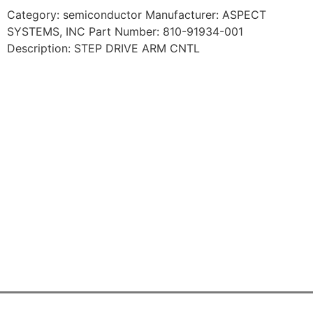
Category: semiconductor Manufacturer: ASPECT
SYSTEMS, INC Part Number: 810-91934-001
Description: STEP DRIVE ARM CNTL