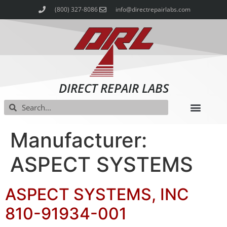
(800) 327-8086
info@directrepairlabs.com
DIRECT REPAIR LABS
Manufacturer:
ASPECT SYSTEMS
ASPECT SYSTEMS, INC
810-91934-001