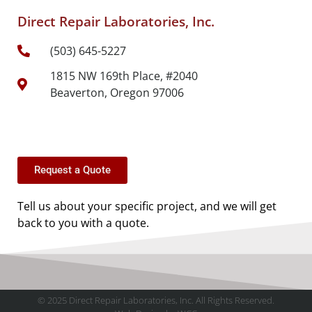
Direct Repair Laboratories, Inc.
(503) 645-5227
1815 NW 169th Place, #2040
Beaverton, Oregon 97006
Request a Quote
Tell us about your specific project, and we will get
back to you with a quote.
© 2025 Direct Repair Laboratories, Inc. All Rights Reserved.