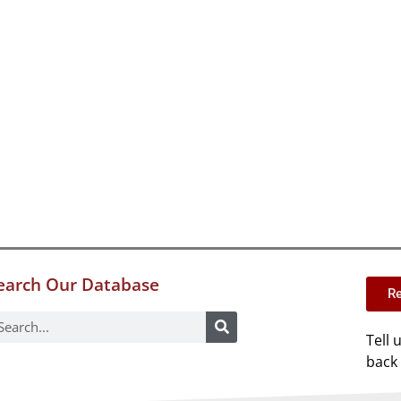
earch Our Database
Re
Tell 
back 