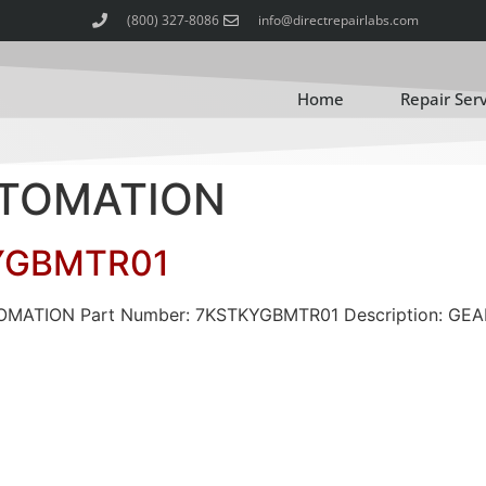
(800) 327-8086
info@directrepairlabs.com
Home
Repair Ser
AUTOMATION
YGBMTR01
UTOMATION Part Number: 7KSTKYGBMTR01 Description: G