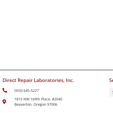
Direct Repair Laboratories, Inc.
S
(503) 645-5227
1815 NW 169th Place, #2040
Beaverton, Oregon 97006