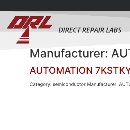
DIRECT REPAIR LABS
Manufacturer: 
AUTOMATION 7KSTK
Category: semiconductor Manufacturer: A