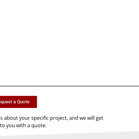
quest a Quote
us about your specific project, and we will get
to you with a quote.