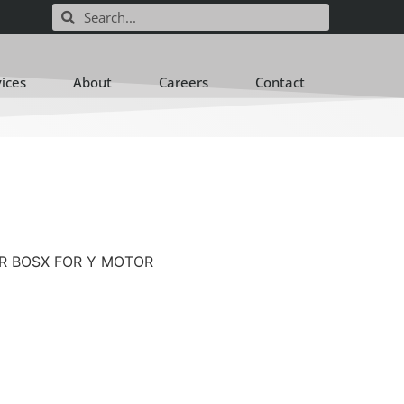
vices
About
Careers
Contact
EAR BOSX FOR Y MOTOR