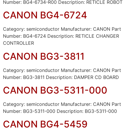
Number: BG4-6734-R00 Description: RETICLE ROBOT
CANON BG4-6724
Category: semiconductor Manufacturer: CANON Part
Number: BG4-6724 Description: RETICLE CHANGER
CONTROLLER
CANON BG3-3811
Category: semiconductor Manufacturer: CANON Part
Number: BG3-3811 Description: DAMPER CD BOARD
CANON BG3-5311-000
Category: semiconductor Manufacturer: CANON Part
Number: BG3-5311-000 Description: BG3-5311-000
CANON BG4-5459