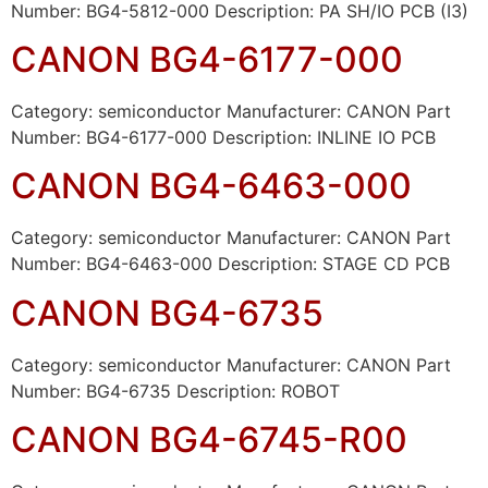
Number: BG4-5812-000 Description: PA SH/IO PCB (I3)
CANON BG4-6177-000
Category: semiconductor Manufacturer: CANON Part
Number: BG4-6177-000 Description: INLINE IO PCB
CANON BG4-6463-000
Category: semiconductor Manufacturer: CANON Part
Number: BG4-6463-000 Description: STAGE CD PCB
CANON BG4-6735
Category: semiconductor Manufacturer: CANON Part
Number: BG4-6735 Description: ROBOT
CANON BG4-6745-R00