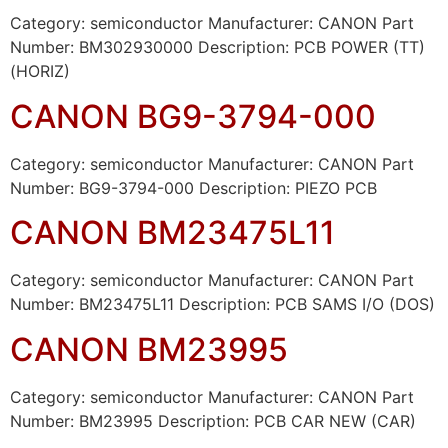
Category: semiconductor Manufacturer: CANON Part
Number: BM302930000 Description: PCB POWER (TT)
(HORIZ)
CANON BG9-3794-000
Category: semiconductor Manufacturer: CANON Part
Number: BG9-3794-000 Description: PIEZO PCB
CANON BM23475L11
Category: semiconductor Manufacturer: CANON Part
Number: BM23475L11 Description: PCB SAMS I/O (DOS)
CANON BM23995
Category: semiconductor Manufacturer: CANON Part
Number: BM23995 Description: PCB CAR NEW (CAR)