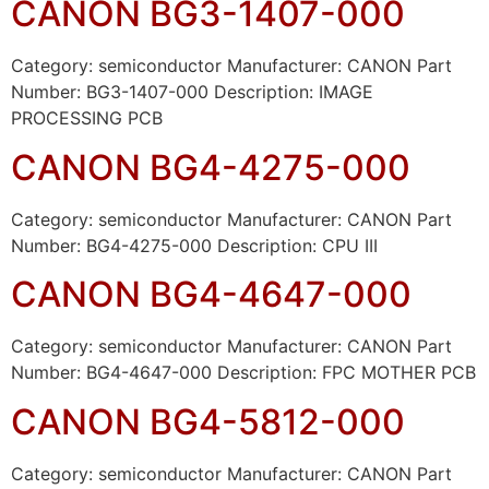
CANON BG3-1407-000
Category: semiconductor Manufacturer: CANON Part
Number: BG3-1407-000 Description: IMAGE
PROCESSING PCB
CANON BG4-4275-000
Category: semiconductor Manufacturer: CANON Part
Number: BG4-4275-000 Description: CPU III
CANON BG4-4647-000
Category: semiconductor Manufacturer: CANON Part
Number: BG4-4647-000 Description: FPC MOTHER PCB
CANON BG4-5812-000
Category: semiconductor Manufacturer: CANON Part