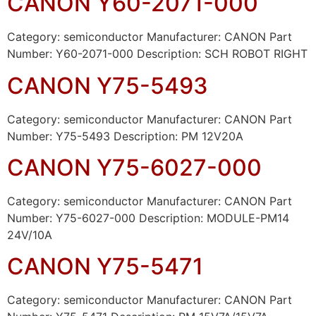
CANON Y60-2071-000
Category: semiconductor Manufacturer: CANON Part
Number: Y60-2071-000 Description: SCH ROBOT RIGHT
CANON Y75-5493
Category: semiconductor Manufacturer: CANON Part
Number: Y75-5493 Description: PM 12V20A
CANON Y75-6027-000
Category: semiconductor Manufacturer: CANON Part
Number: Y75-6027-000 Description: MODULE-PM14
24V/10A
CANON Y75-5471
Category: semiconductor Manufacturer: CANON Part