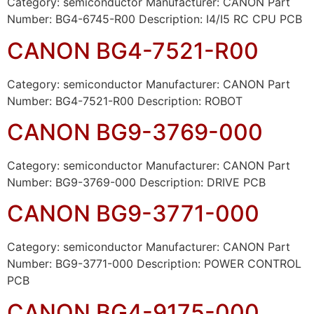
Category: semiconductor Manufacturer: CANON Part
Number: BG4-6745-R00 Description: I4/I5 RC CPU PCB
CANON BG4-7521-R00
Category: semiconductor Manufacturer: CANON Part
Number: BG4-7521-R00 Description: ROBOT
CANON BG9-3769-000
Category: semiconductor Manufacturer: CANON Part
Number: BG9-3769-000 Description: DRIVE PCB
CANON BG9-3771-000
Category: semiconductor Manufacturer: CANON Part
Number: BG9-3771-000 Description: POWER CONTROL
PCB
CANON BG4-9175-000