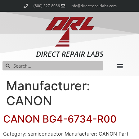
(800) 327-8086
info@directrepairlabs.com
DIRECT REPAIR LABS
Manufacturer:
CANON
CANON BG4-6734-R00
Category: semiconductor Manufacturer: CANON Part