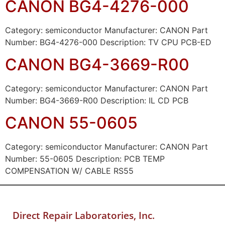
CANON BG4-4276-000
Category: semiconductor Manufacturer: CANON Part
Number: BG4-4276-000 Description: TV CPU PCB-ED
CANON BG4-3669-R00
Category: semiconductor Manufacturer: CANON Part
Number: BG4-3669-R00 Description: IL CD PCB
CANON 55-0605
Category: semiconductor Manufacturer: CANON Part
Number: 55-0605 Description: PCB TEMP
COMPENSATION W/ CABLE RS55
Direct Repair Laboratories, Inc.