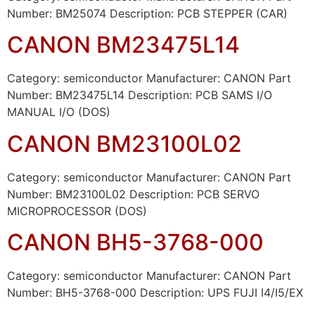
Number: BM25074 Description: PCB STEPPER (CAR)
CANON BM23475L14
Category: semiconductor Manufacturer: CANON Part
Number: BM23475L14 Description: PCB SAMS I/O
MANUAL I/O (DOS)
CANON BM23100L02
Category: semiconductor Manufacturer: CANON Part
Number: BM23100L02 Description: PCB SERVO
MICROPROCESSOR (DOS)
CANON BH5-3768-000
Category: semiconductor Manufacturer: CANON Part
Number: BH5-3768-000 Description: UPS FUJI I4/I5/EX