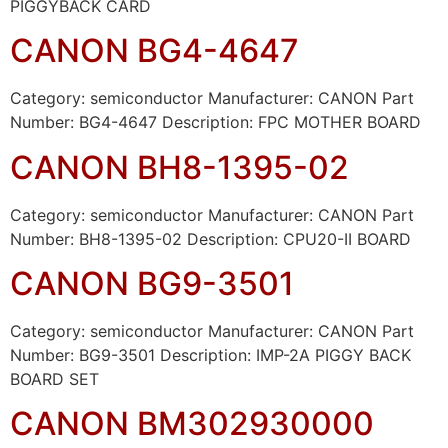
PIGGYBACK CARD
CANON BG4-4647
Category: semiconductor Manufacturer: CANON Part
Number: BG4-4647 Description: FPC MOTHER BOARD
CANON BH8-1395-02
Category: semiconductor Manufacturer: CANON Part
Number: BH8-1395-02 Description: CPU20-II BOARD
CANON BG9-3501
Category: semiconductor Manufacturer: CANON Part
Number: BG9-3501 Description: IMP-2A PIGGY BACK
BOARD SET
CANON BM302930000