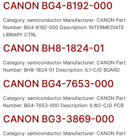
CANON BG4-8192-000
Category: semiconductor Manufacturer: CANON Part
Number: BG4-8192-000 Description: INTERMEDIATE
LIBRARY CTRL
CANON BH8-1824-01
Category: semiconductor Manufacturer: CANON Part
Number: BH8-1824-01 Description: IL1-C/D BOARD
CANON BG4-7653-000
Category: semiconductor Manufacturer: CANON Part
Number: BG4-7653-000 Description: ILW2-C/D PCB
CANON BG3-3869-000
Category: semiconductor Manufacturer: CANON Part