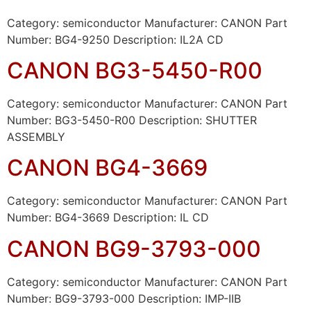
Category: semiconductor Manufacturer: CANON Part
Number: BG4-9250 Description: IL2A CD
CANON BG3-5450-R00
Category: semiconductor Manufacturer: CANON Part
Number: BG3-5450-R00 Description: SHUTTER
ASSEMBLY
CANON BG4-3669
Category: semiconductor Manufacturer: CANON Part
Number: BG4-3669 Description: IL CD
CANON BG9-3793-000
Category: semiconductor Manufacturer: CANON Part
Number: BG9-3793-000 Description: IMP-IIB