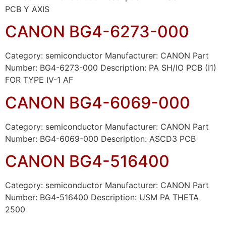
PCB Y AXIS
CANON BG4-6273-000
Category: semiconductor Manufacturer: CANON Part
Number: BG4-6273-000 Description: PA SH/IO PCB (I1)
FOR TYPE IV-1 AF
CANON BG4-6069-000
Category: semiconductor Manufacturer: CANON Part
Number: BG4-6069-000 Description: ASCD3 PCB
CANON BG4-516400
Category: semiconductor Manufacturer: CANON Part
Number: BG4-516400 Description: USM PA THETA
2500