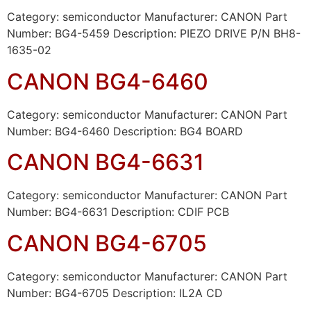
Category: semiconductor Manufacturer: CANON Part
Number: BG4-5459 Description: PIEZO DRIVE P/N BH8-
1635-02
CANON BG4-6460
Category: semiconductor Manufacturer: CANON Part
Number: BG4-6460 Description: BG4 BOARD
CANON BG4-6631
Category: semiconductor Manufacturer: CANON Part
Number: BG4-6631 Description: CDIF PCB
CANON BG4-6705
Category: semiconductor Manufacturer: CANON Part
Number: BG4-6705 Description: IL2A CD