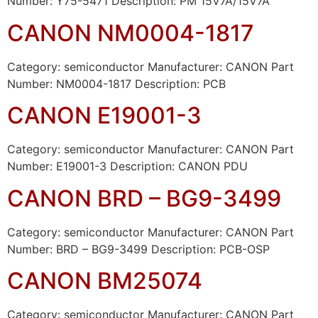
Number: Y75-5471 Description: PM 15V7A/15V7A
CANON NM0004-1817
Category: semiconductor Manufacturer: CANON Part
Number: NM0004-1817 Description: PCB
CANON E19001-3
Category: semiconductor Manufacturer: CANON Part
Number: E19001-3 Description: CANON PDU
CANON BRD – BG9-3499
Category: semiconductor Manufacturer: CANON Part
Number: BRD – BG9-3499 Description: PCB-OSP
CANON BM25074
Category: semiconductor Manufacturer: CANON Part