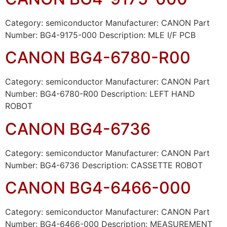
Category: semiconductor Manufacturer: CANON Part
Number: BG4-9175-000 Description: MLE I/F PCB
CANON BG4-6780-R00
Category: semiconductor Manufacturer: CANON Part
Number: BG4-6780-R00 Description: LEFT HAND
ROBOT
CANON BG4-6736
Category: semiconductor Manufacturer: CANON Part
Number: BG4-6736 Description: CASSETTE ROBOT
CANON BG4-6466-000
Category: semiconductor Manufacturer: CANON Part
Number: BG4-6466-000 Description: MEASUREMENT