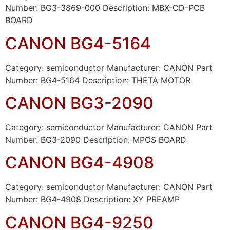
Number: BG3-3869-000 Description: MBX-CD-PCB
BOARD
CANON BG4-5164
Category: semiconductor Manufacturer: CANON Part
Number: BG4-5164 Description: THETA MOTOR
CANON BG3-2090
Category: semiconductor Manufacturer: CANON Part
Number: BG3-2090 Description: MPOS BOARD
CANON BG4-4908
Category: semiconductor Manufacturer: CANON Part
Number: BG4-4908 Description: XY PREAMP
CANON BG4-9250