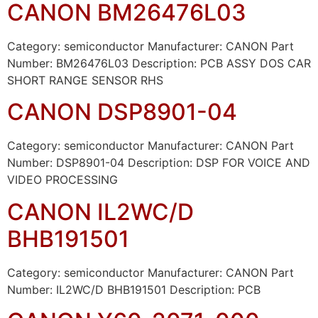
CANON BM26476L03
Category: semiconductor Manufacturer: CANON Part
Number: BM26476L03 Description: PCB ASSY DOS CAR
SHORT RANGE SENSOR RHS
CANON DSP8901-04
Category: semiconductor Manufacturer: CANON Part
Number: DSP8901-04 Description: DSP FOR VOICE AND
VIDEO PROCESSING
CANON IL2WC/D
BHB191501
Category: semiconductor Manufacturer: CANON Part
Number: IL2WC/D BHB191501 Description: PCB