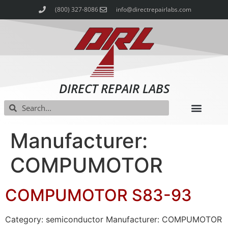
(800) 327-8086
info@directrepairlabs.com
DIRECT REPAIR LABS
Manufacturer:
COMPUMOTOR
COMPUMOTOR S83-93
Category: semiconductor Manufacturer: COMPUMOTOR