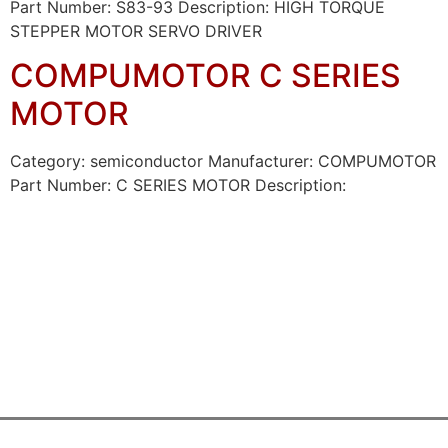
Part Number: S83-93 Description: HIGH TORQUE
STEPPER MOTOR SERVO DRIVER
COMPUMOTOR C SERIES
MOTOR
Category: semiconductor Manufacturer: COMPUMOTOR
Part Number: C SERIES MOTOR Description: