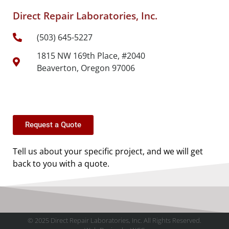
Direct Repair Laboratories, Inc.
(503) 645-5227
1815 NW 169th Place, #2040
Beaverton, Oregon 97006
Request a Quote
Tell us about your specific project, and we will get
back to you with a quote.
© 2025 Direct Repair Laboratories, Inc. All Rights Reserved.