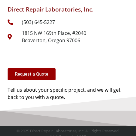
Direct Repair Laboratories, Inc.
(503) 645-5227
1815 NW 169th Place, #2040
Beaverton, Oregon 97006
Request a Quote
Tell us about your specific project, and we will get
back to you with a quote.
© 2025 Direct Repair Laboratories, Inc. All Rights Reserved.