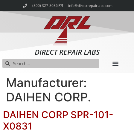
(800) 327-8086
info@directrepairlabs.com
DIRECT REPAIR LABS
Manufacturer:
DAIHEN CORP.
DAIHEN CORP SPR-101-
X0831