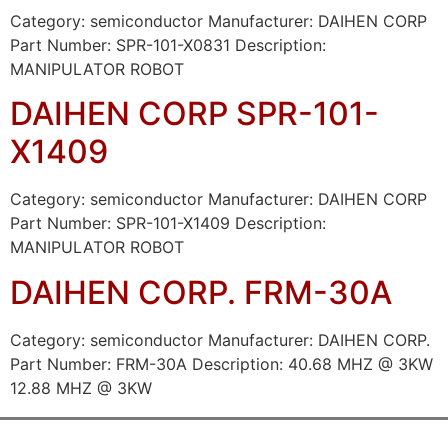
Category: semiconductor Manufacturer: DAIHEN CORP
Part Number: SPR-101-X0831 Description:
MANIPULATOR ROBOT
DAIHEN CORP SPR-101-
X1409
Category: semiconductor Manufacturer: DAIHEN CORP
Part Number: SPR-101-X1409 Description:
MANIPULATOR ROBOT
DAIHEN CORP. FRM-30A
Category: semiconductor Manufacturer: DAIHEN CORP.
Part Number: FRM-30A Description: 40.68 MHZ @ 3KW
12.88 MHZ @ 3KW