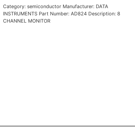
Category: semiconductor Manufacturer: DATA
INSTRUMENTS Part Number: AD824 Description: 8
CHANNEL MONITOR