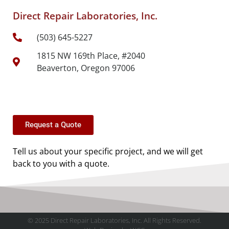
Direct Repair Laboratories, Inc.
(503) 645-5227
1815 NW 169th Place, #2040
Beaverton, Oregon 97006
Request a Quote
Tell us about your specific project, and we will get
back to you with a quote.
© 2025 Direct Repair Laboratories, Inc. All Rights Reserved.