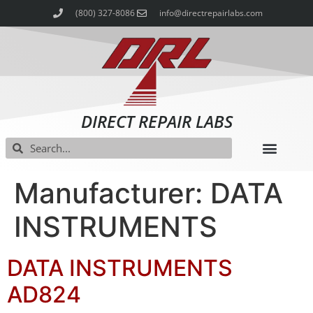
(800) 327-8086
info@directrepairlabs.com
DIRECT REPAIR LABS
Manufacturer: DATA
INSTRUMENTS
DATA INSTRUMENTS
AD824