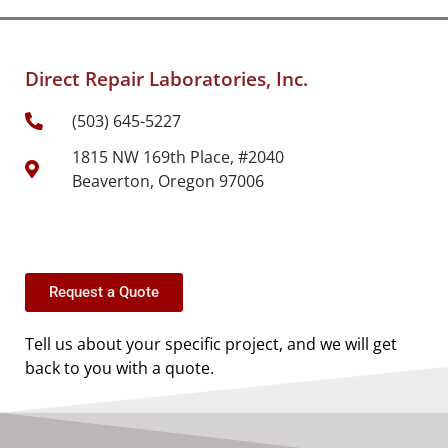
Direct Repair Laboratories, Inc.
(503) 645-5227
1815 NW 169th Place, #2040
Beaverton, Oregon 97006
Request a Quote
Tell us about your specific project, and we will get
back to you with a quote.