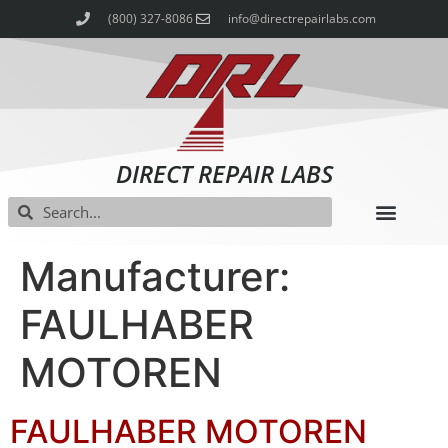
(800) 327-8086
info@directrepairlabs.com
DIRECT REPAIR LABS
Manufacturer:
FAULHABER
MOTOREN
FAULHABER MOTOREN