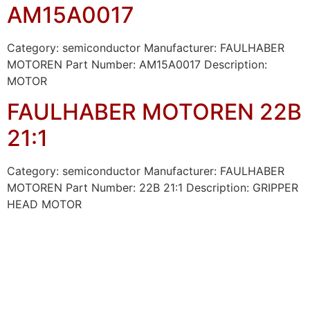
AM15A0017
Category: semiconductor Manufacturer: FAULHABER
MOTOREN Part Number: AM15A0017 Description:
MOTOR
FAULHABER MOTOREN 22B
21:1
Category: semiconductor Manufacturer: FAULHABER
MOTOREN Part Number: 22B 21:1 Description: GRIPPER
HEAD MOTOR