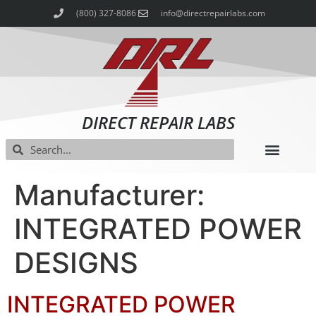
(800) 327-8086
info@directrepairlabs.com
DIRECT REPAIR LABS
Manufacturer:
INTEGRATED POWER
DESIGNS
INTEGRATED POWER