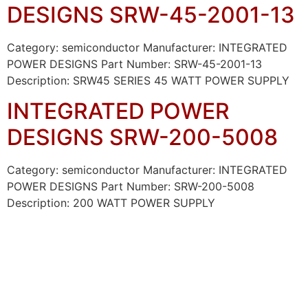
DESIGNS SRW-45-2001-13
Category: semiconductor Manufacturer: INTEGRATED
POWER DESIGNS Part Number: SRW-45-2001-13
Description: SRW45 SERIES 45 WATT POWER SUPPLY
INTEGRATED POWER
DESIGNS SRW-200-5008
Category: semiconductor Manufacturer: INTEGRATED
POWER DESIGNS Part Number: SRW-200-5008
Description: 200 WATT POWER SUPPLY