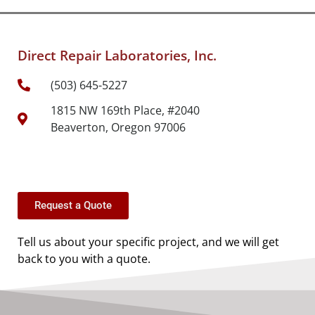
Direct Repair Laboratories, Inc.
(503) 645-5227
1815 NW 169th Place, #2040
Beaverton, Oregon 97006
Request a Quote
Tell us about your specific project, and we will get
back to you with a quote.