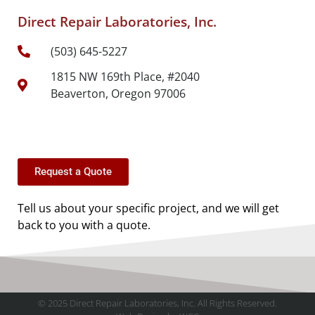
Direct Repair Laboratories, Inc.
(503) 645-5227
1815 NW 169th Place, #2040
Beaverton, Oregon 97006
Request a Quote
Tell us about your specific project, and we will get
back to you with a quote.
© 2025 Direct Repair Laboratories, Inc. All Rights Reserved.