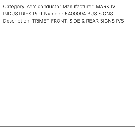
Category: semiconductor Manufacturer: MARK IV
INDUSTRIES Part Number: 5400094 BUS SIGNS
Description: TRIMET FRONT, SIDE & REAR SIGNS P/S