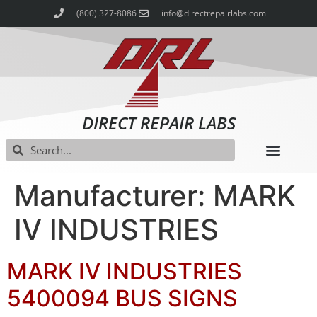
(800) 327-8086
info@directrepairlabs.com
DIRECT REPAIR LABS
Manufacturer: MARK
IV INDUSTRIES
MARK IV INDUSTRIES
5400094 BUS SIGNS