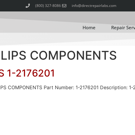
(800) 327-8086
info@directrepairlabs.com
Home
Repair Ser
HILIPS COMPONENTS
 1-2176201
LIPS COMPONENTS Part Number: 1-2176201 Description: 1-