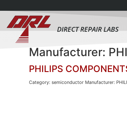
DIRECT REPAIR LABS
Manufacturer: P
PHILIPS COMPONENTS
Category: semiconductor Manufacturer: PHI