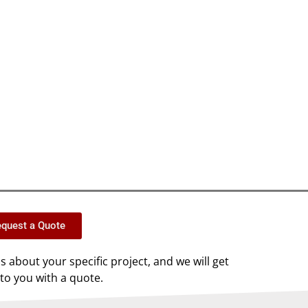
quest a Quote
us about your specific project, and we will get
to you with a quote.