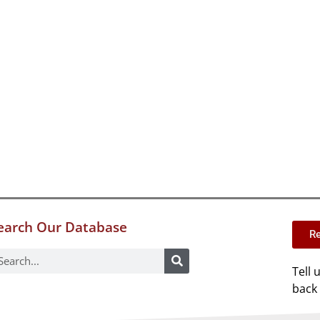
earch Our Database
Re
Tell 
back 