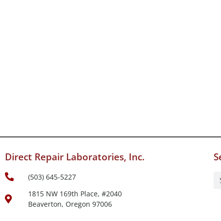
Direct Repair Laboratories, Inc.
S
(503) 645-5227
1815 NW 169th Place, #2040
Beaverton, Oregon 97006