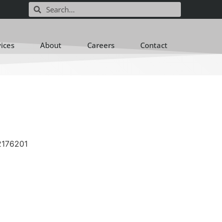
vices
About
Careers
Contact
2176201