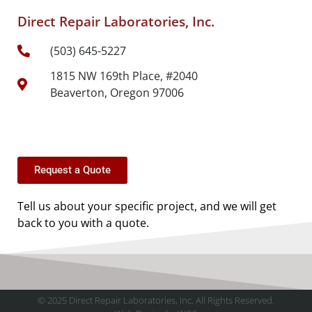
Direct Repair Laboratories, Inc.
(503) 645-5227
1815 NW 169th Place, #2040
Beaverton, Oregon 97006
Request a Quote
Tell us about your specific project, and we will get
back to you with a quote.
© 2025 Direct Repair Laboratories, Inc. All Rights Reserved.