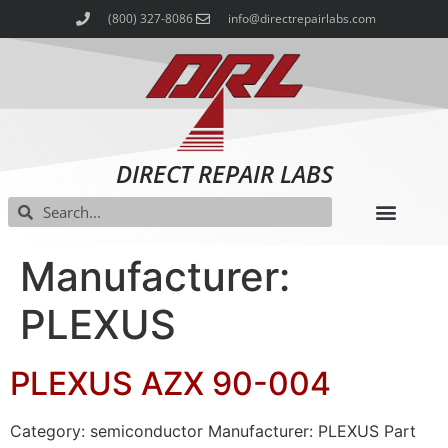
(800) 327-8086
info@directrepairlabs.com
DIRECT REPAIR LABS
Manufacturer:
PLEXUS
PLEXUS AZX 90-004
Category: semiconductor Manufacturer: PLEXUS Part