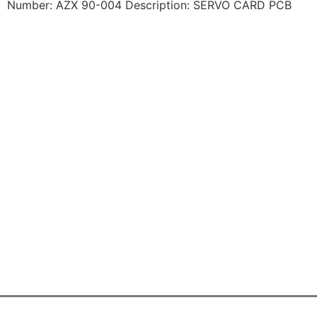
Number: AZX 90-004 Description: SERVO CARD PCB