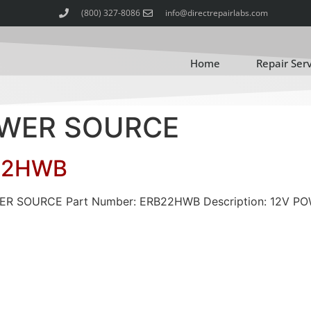
(800) 327-8086
info@directrepairlabs.com
Home
Repair Ser
POWER SOURCE
22HWB
OWER SOURCE Part Number: ERB22HWB Description: 12V 