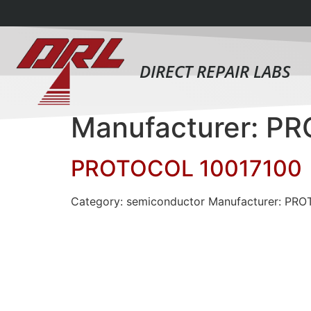
DIRECT REPAIR LABS
Manufacturer: P
PROTOCOL 10017100
Category: semiconductor Manufacturer: PR