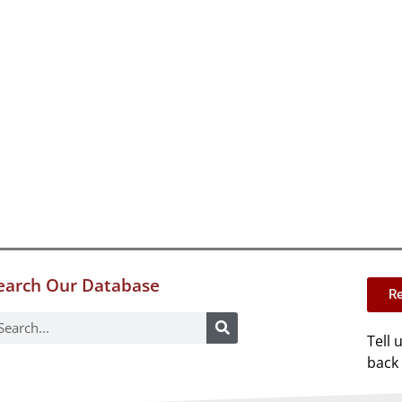
earch Our Database
Re
Tell 
back 