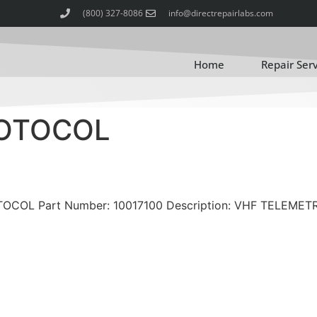
(800) 327-8086
info@directrepairlabs.com
Home
Repair Ser
ROTOCOL
OTOCOL Part Number: 10017100 Description: VHF TELEMET