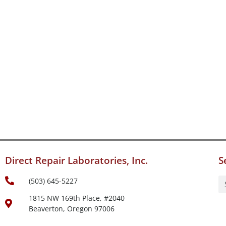
Direct Repair Laboratories, Inc.
S
(503) 645-5227
1815 NW 169th Place, #2040
Beaverton, Oregon 97006