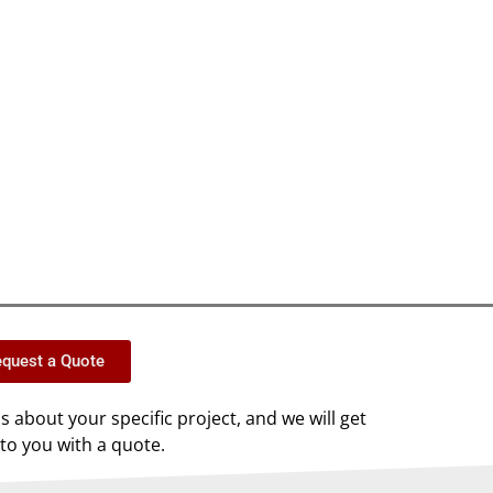
quest a Quote
us about your specific project, and we will get
to you with a quote.