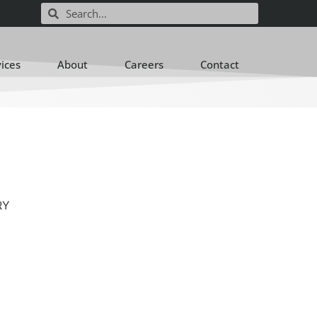
vices
About
Careers
Contact
RY