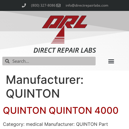
(800) 327-8086
info@directrepairlabs.com
DIRECT REPAIR LABS
Manufacturer:
QUINTON
QUINTON QUINTON 4000
Category: medical Manufacturer: QUINTON Part