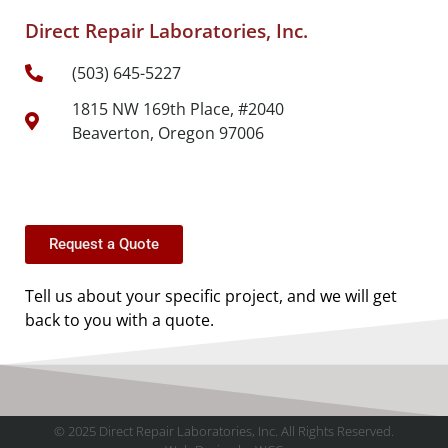
Direct Repair Laboratories, Inc.
(503) 645-5227
1815 NW 169th Place, #2040
Beaverton, Oregon 97006
Request a Quote
Tell us about your specific project, and we will get
back to you with a quote.
© 2025 Direct Repair Laboratories, Inc. All Rights Reserved.