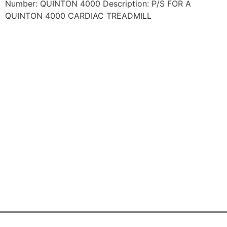
Number: QUINTON 4000 Description: P/S FOR A
QUINTON 4000 CARDIAC TREADMILL