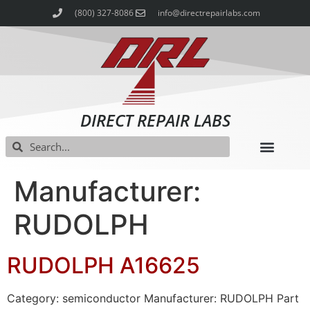
(800) 327-8086
info@directrepairlabs.com
DIRECT REPAIR LABS
Manufacturer:
RUDOLPH
RUDOLPH A16625
Category: semiconductor Manufacturer: RUDOLPH Part