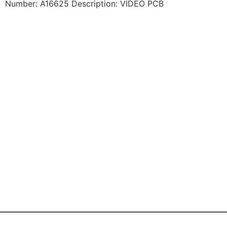
Number: A16625 Description: VIDEO PCB