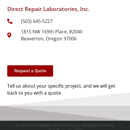
Direct Repair Laboratories, Inc.
(503) 645-5227
1815 NW 169th Place, #2040
Beaverton, Oregon 97006
Request a Quote
Tell us about your specific project, and we will get
back to you with a quote.
© 2025 Direct Repair Laboratories, Inc. All Rights Reserved.