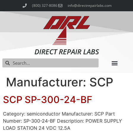
(800) 327-8086
info@directrepairlabs.com
DIRECT REPAIR LABS
Manufacturer: SCP
SCP SP-300-24-BF
Category: semiconductor Manufacturer: SCP Part
Number: SP-300-24-BF Description: POWER SUPPLY
LOAD STATION 24 VDC 12.5A