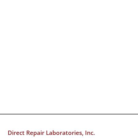
Direct Repair Laboratories, Inc.