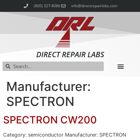
(800) 327-8086
info@directrepairlabs.com
DIRECT REPAIR LABS
Manufacturer:
SPECTRON
SPECTRON CW200
Category: semiconductor Manufacturer: SPECTRON