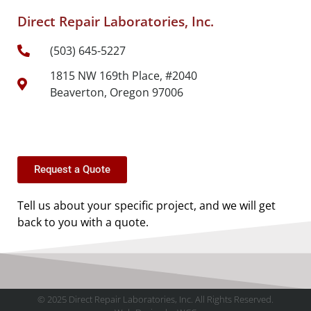
Direct Repair Laboratories, Inc.
(503) 645-5227
1815 NW 169th Place, #2040
Beaverton, Oregon 97006
Request a Quote
Tell us about your specific project, and we will get
back to you with a quote.
© 2025 Direct Repair Laboratories, Inc. All Rights Reserved.