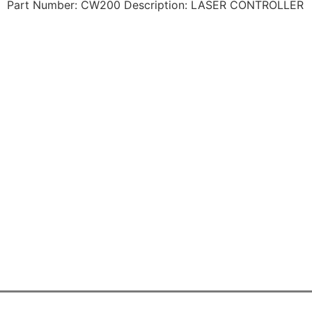
Part Number: CW200 Description: LASER CONTROLLER