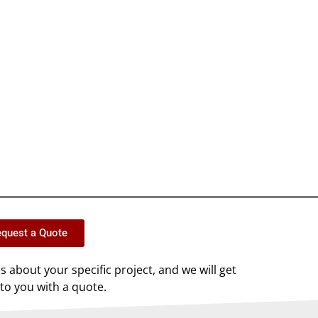
quest a Quote
us about your specific project, and we will get
to you with a quote.