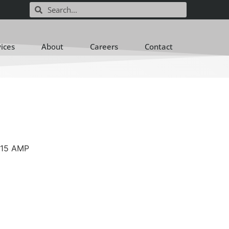
vices
About
Careers
Contact
-15 AMP