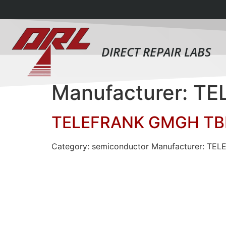
DIRECT REPAIR LABS
Manufacturer: 
TELEFRANK GMGH TB
Category: semiconductor Manufacturer: TE