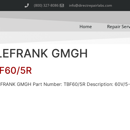
(800) 327-8086
info@directrepairlabs.com
Home
Repair Ser
TELEFRANK GMGH
F60/5R
LEFRANK GMGH Part Number: TBF60/5R Description: 60V/5