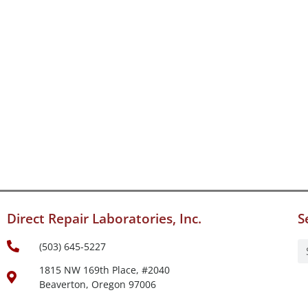
Direct Repair Laboratories, Inc.
S
(503) 645-5227
1815 NW 169th Place, #2040
Beaverton, Oregon 97006