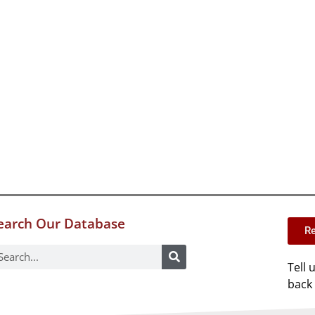
earch Our Database
Re
Tell 
back 