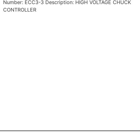
Number: ECC3-3 Description: HIGH VOLTAGE CHUCK
CONTROLLER