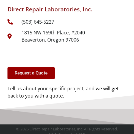
Direct Repair Laboratories, Inc.
(503) 645-5227
1815 NW 169th Place, #2040
Beaverton, Oregon 97006
Request a Quote
Tell us about your specific project, and we will get
back to you with a quote.
© 2025 Direct Repair Laboratories, Inc. All Rights Reserved.