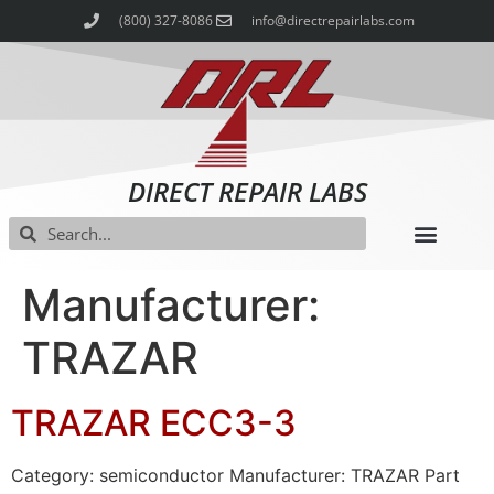
(800) 327-8086
info@directrepairlabs.com
DIRECT REPAIR LABS
Manufacturer:
TRAZAR
TRAZAR ECC3-3
Category: semiconductor Manufacturer: TRAZAR Part