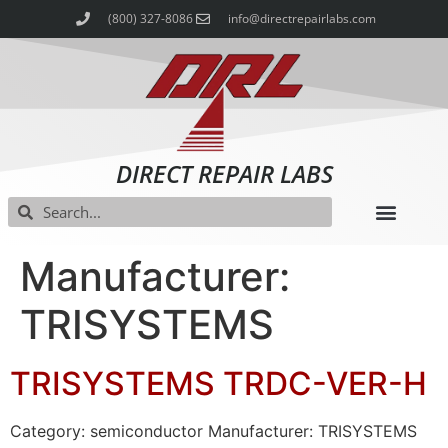
(800) 327-8086
info@directrepairlabs.com
DIRECT REPAIR LABS
Manufacturer:
TRISYSTEMS
TRISYSTEMS TRDC-VER-H
Category: semiconductor Manufacturer: TRISYSTEMS