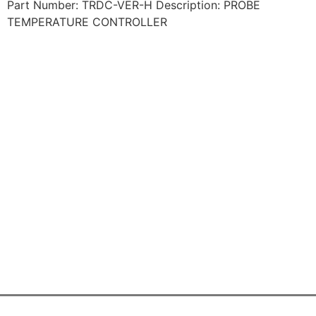
Part Number: TRDC-VER-H Description: PROBE
TEMPERATURE CONTROLLER