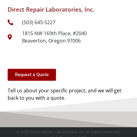
Direct Repair Laboratories, Inc.
(503) 645-5227
1815 NW 169th Place, #2040
Beaverton, Oregon 97006
Request a Quote
Tell us about your specific project, and we will get
back to you with a quote.
© 2025 Direct Repair Laboratories, Inc. All Rights Reserved.