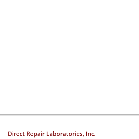
Direct Repair Laboratories, Inc.