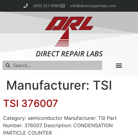
(800) 327-8086
info@directrepairlabs.com
DIRECT REPAIR LABS
Manufacturer: TSI
TSI 376007
Category: semiconductor Manufacturer: TSI Part
Number: 376007 Description: CONDENSATION
PARTICLE COUNTER