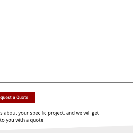
quest a Quote
us about your specific project, and we will get
to you with a quote.