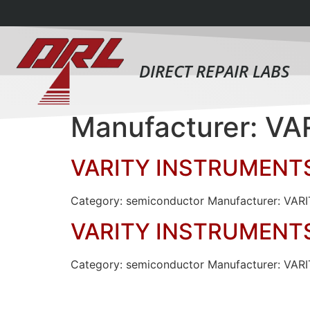
DIRECT REPAIR LABS
Manufacturer: V
VARITY INSTRUMENT
Category: semiconductor Manufacturer: VA
VARITY INSTRUMENT
Category: semiconductor Manufacturer: 