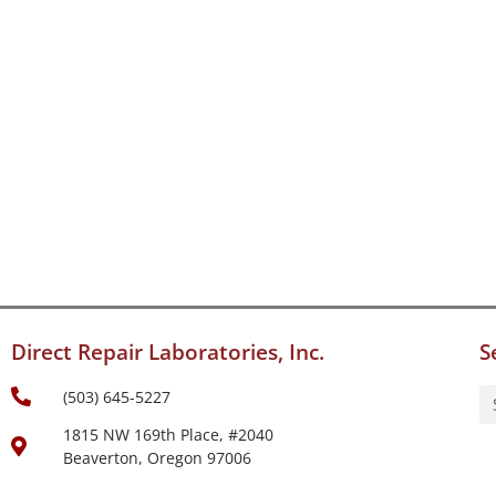
Direct Repair Laboratories, Inc.
S
(503) 645-5227
1815 NW 169th Place, #2040
Beaverton, Oregon 97006