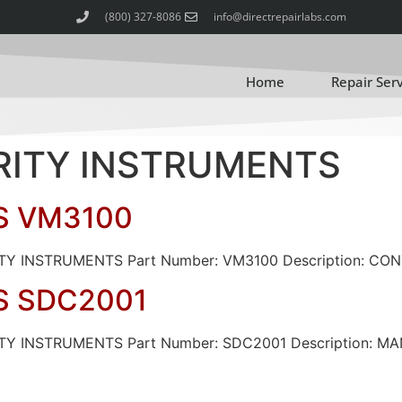
(800) 327-8086
info@directrepairlabs.com
Home
Repair Ser
ARITY INSTRUMENTS
S VM3100
RITY INSTRUMENTS Part Number: VM3100 Description: CO
S SDC2001
VARITY INSTRUMENTS Part Number: SDC2001 Descripti