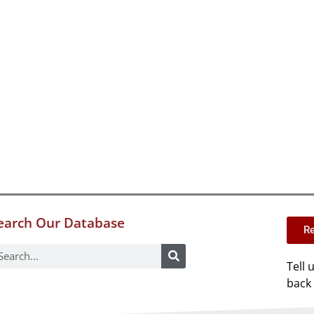
earch Our Database
Re
Tell 
back 