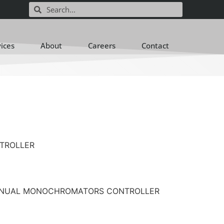
vices
About
Careers
Contact
NTROLLER
on: MANUAL MONOCHROMATORS CONTROLLER