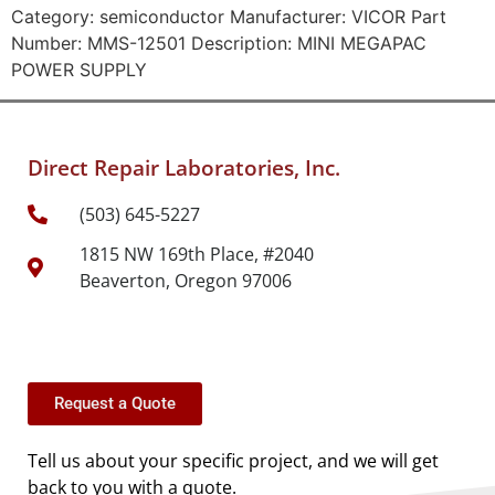
Category: semiconductor Manufacturer: VICOR Part
Number: MMS-12501 Description: MINI MEGAPAC
POWER SUPPLY
Direct Repair Laboratories, Inc.
(503) 645-5227
1815 NW 169th Place, #2040
Beaverton, Oregon 97006
Request a Quote
Tell us about your specific project, and we will get
back to you with a quote.