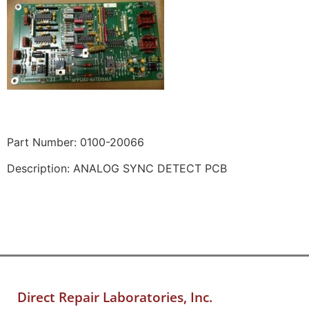
Part Number: 0100-20066
Description: ANALOG SYNC DETECT PCB
Direct Repair Laboratories, Inc.