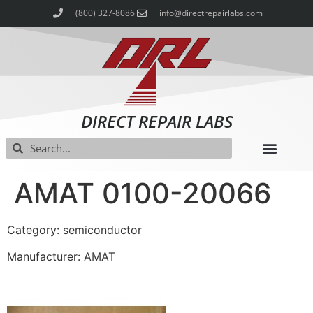
(800) 327-8086
info@directrepairlabs.com
DIRECT REPAIR LABS
AMAT 0100-20066
Category: semiconductor
Manufacturer: AMAT