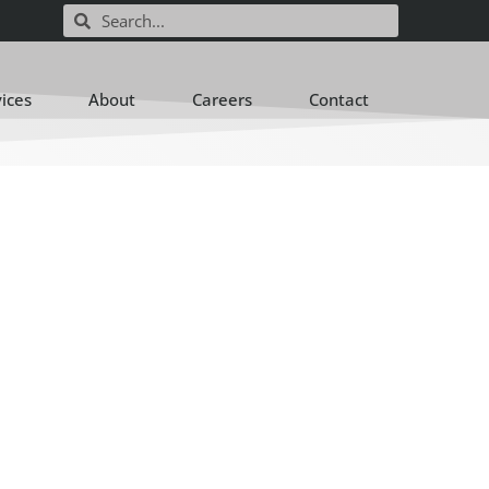
vices
About
Careers
Contact