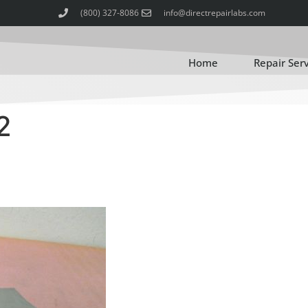
(800) 327-8086
info@directrepairlabs.com
Home
Repair Ser
2