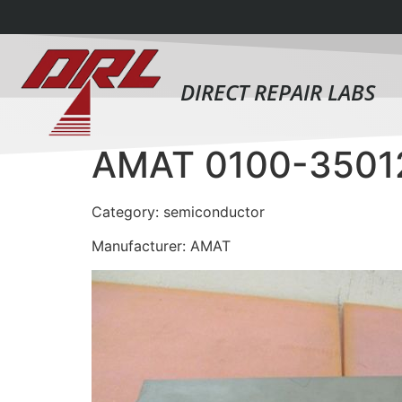
DIRECT REPAIR LABS
AMAT 0100-3501
Category: semiconductor
Manufacturer: AMAT