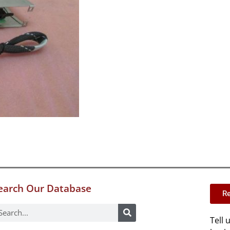
earch Our Database
Re
Tell 