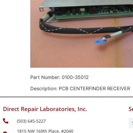
Part Number: 0100-35012
Description: PCB CENTERFINDER RECEIVER
Direct Repair Laboratories, Inc.
S
(503) 645-5227
1815 NW 169th Place, #2040