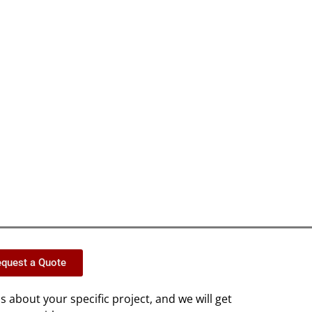
quest a Quote
us about your specific project, and we will get