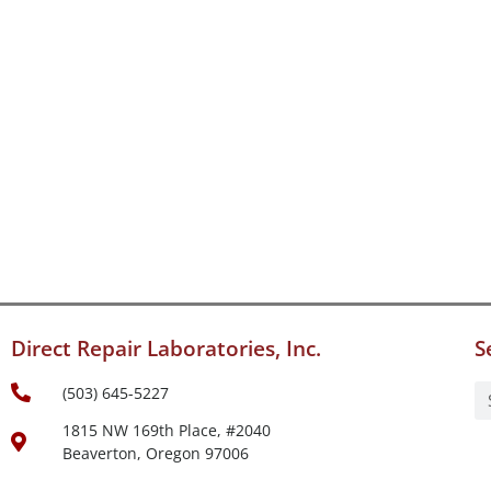
Direct Repair Laboratories, Inc.
S
(503) 645-5227
1815 NW 169th Place, #2040
Beaverton, Oregon 97006