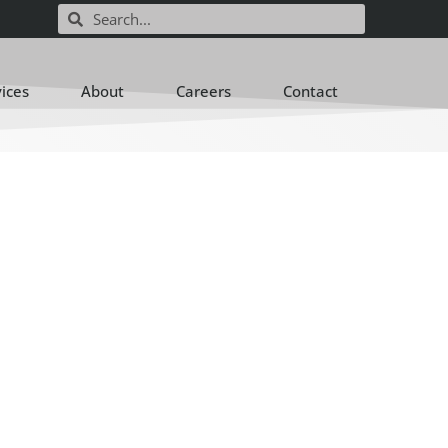
vices
About
Careers
Contact