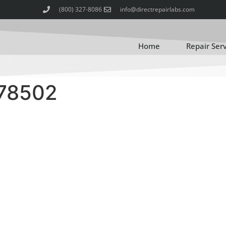
(800) 327-8086
info@directrepairlabs.com
Home
Repair Ser
78502