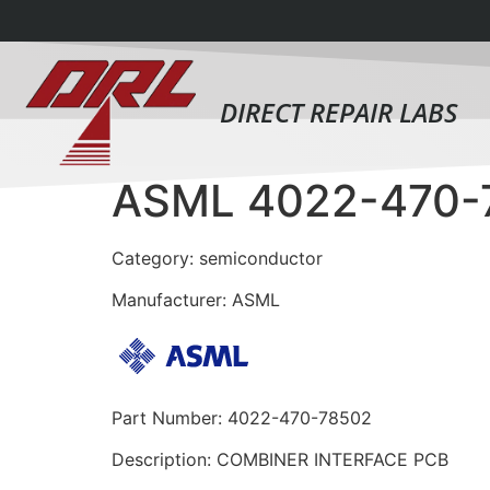
DIRECT REPAIR LABS
ASML 4022-470-
Category: semiconductor
Manufacturer: ASML
Part Number: 4022-470-78502
Description: COMBINER INTERFACE PCB