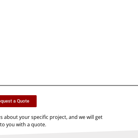
quest a Quote
us about your specific project, and we will get
to you with a quote.