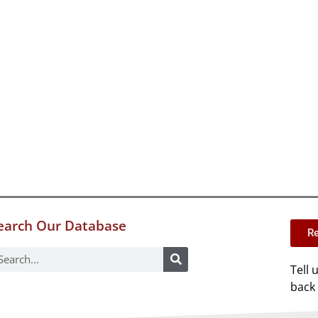
earch Our Database
Re
Tell 
back 