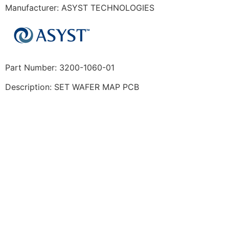
Manufacturer: ASYST TECHNOLOGIES
Part Number: 3200-1060-01
Description: SET WAFER MAP PCB