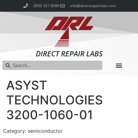
(800) 327-8086
info@directrepairlabs.com
DIRECT REPAIR LABS
ASYST
TECHNOLOGIES
3200-1060-01
Category: semiconductor