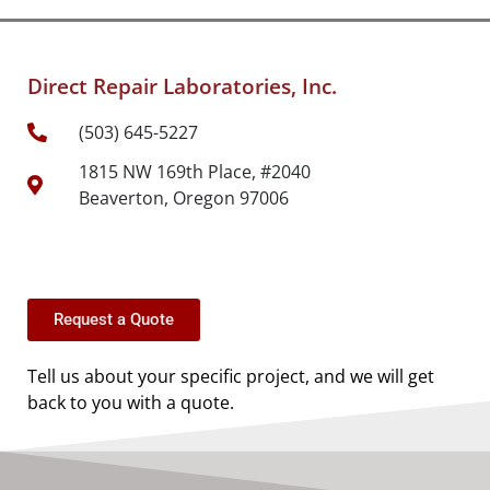
Direct Repair Laboratories, Inc.
(503) 645-5227
1815 NW 169th Place, #2040
Beaverton, Oregon 97006
Request a Quote
Tell us about your specific project, and we will get
back to you with a quote.