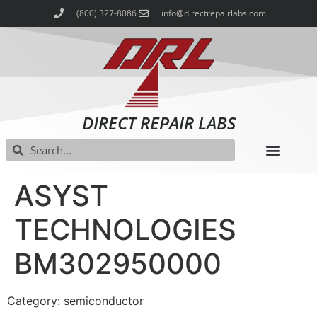
(800) 327-8086
info@directrepairlabs.com
DIRECT REPAIR LABS
ASYST
TECHNOLOGIES
BM302950000
Category: semiconductor