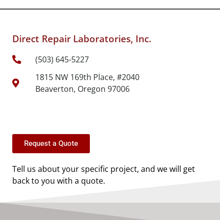
Direct Repair Laboratories, Inc.
(503) 645-5227
1815 NW 169th Place, #2040
Beaverton, Oregon 97006
Request a Quote
Tell us about your specific project, and we will get
back to you with a quote.