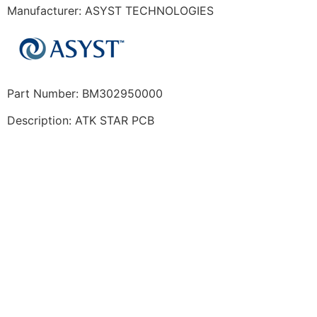
Manufacturer: ASYST TECHNOLOGIES
Part Number: BM302950000
Description: ATK STAR PCB