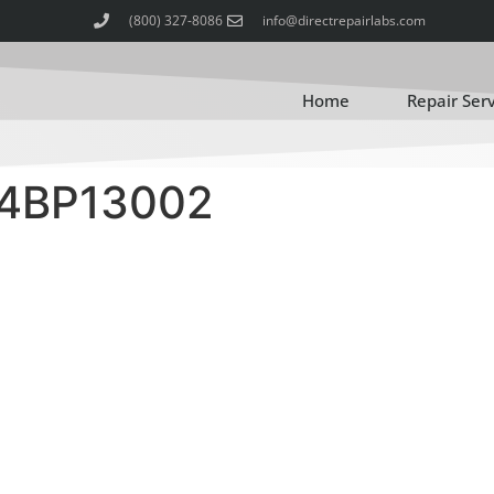
(800) 327-8086
info@directrepairlabs.com
Home
Repair Ser
4BP13002