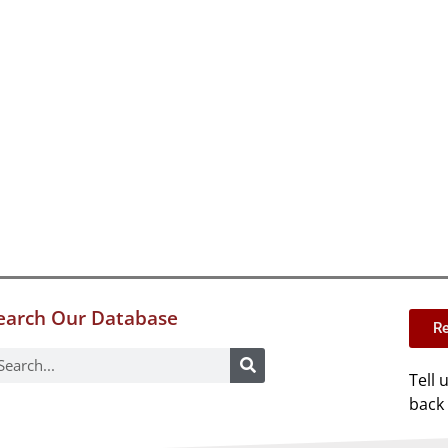
earch Our Database
Re
Tell 
back 