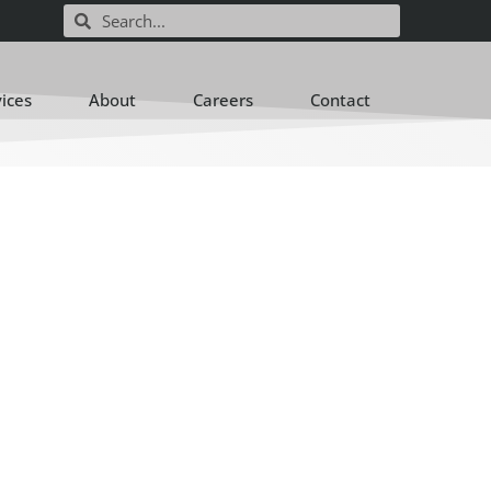
vices
About
Careers
Contact