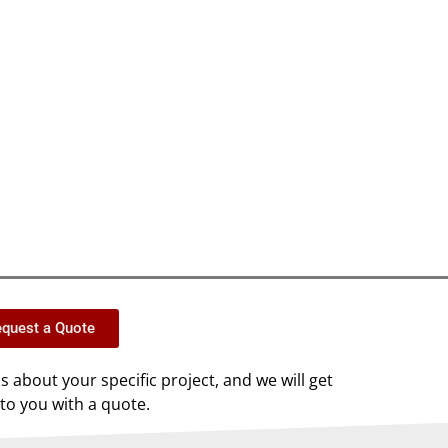
quest a Quote
us about your specific project, and we will get
to you with a quote.