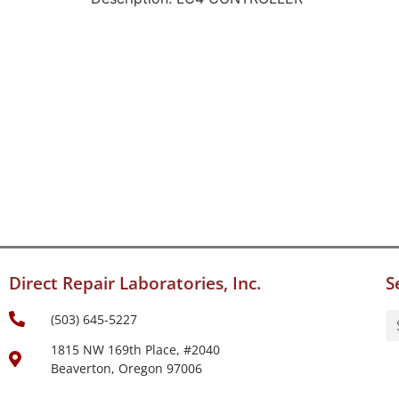
Direct Repair Laboratories, Inc.
S
(503) 645-5227
1815 NW 169th Place, #2040
Beaverton, Oregon 97006