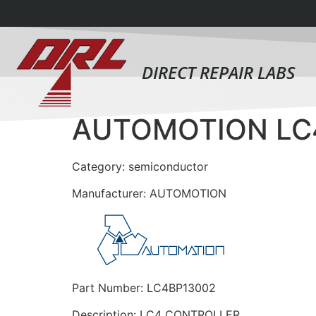
DIRECT REPAIR LABS
AUTOMOTION LC
Category: semiconductor
Manufacturer: AUTOMOTION
Part Number: LC4BP13002
Description: LC4 CONTROLLER