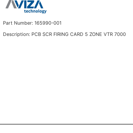
Part Number: 165990-001
Description: PCB SCR FIRING CARD 5 ZONE VTR 7000