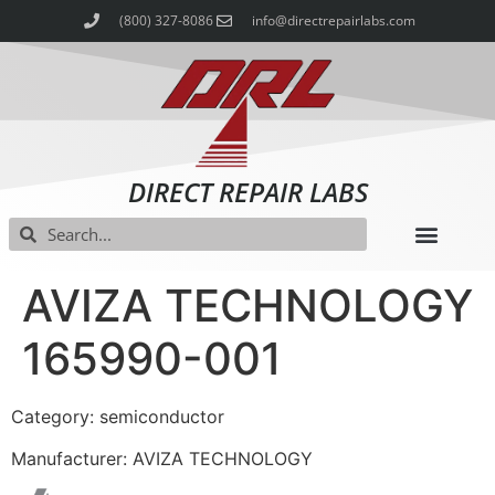
(800) 327-8086
info@directrepairlabs.com
DIRECT REPAIR LABS
AVIZA TECHNOLOGY
165990-001
Category: semiconductor
Manufacturer: AVIZA TECHNOLOGY