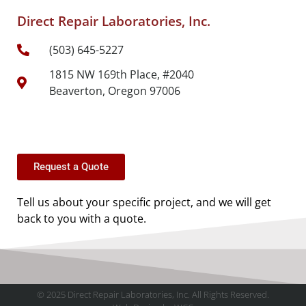
Direct Repair Laboratories, Inc.
(503) 645-5227
1815 NW 169th Place, #2040
Beaverton, Oregon 97006
Request a Quote
Tell us about your specific project, and we will get
back to you with a quote.
© 2025 Direct Repair Laboratories, Inc. All Rights Reserved.