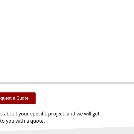
quest a Quote
us about your specific project, and we will get
to you with a quote.