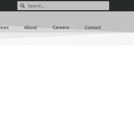
vices
About
Careers
Contact