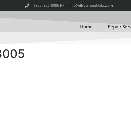
(800) 327-8086
info@directrepairlabs.com
Home
Repair Ser
3005