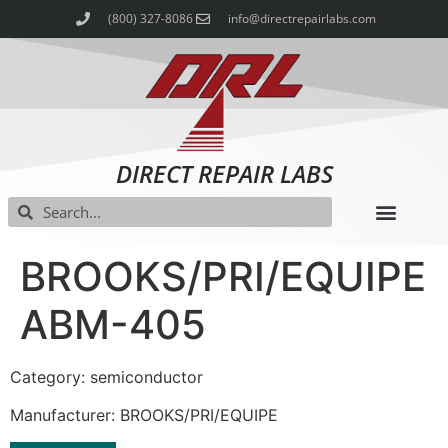
(800) 327-8086
info@directrepairlabs.com
DIRECT REPAIR LABS
BROOKS/PRI/EQUIPE
ABM-405
Category: semiconductor
Manufacturer: BROOKS/PRI/EQUIPE