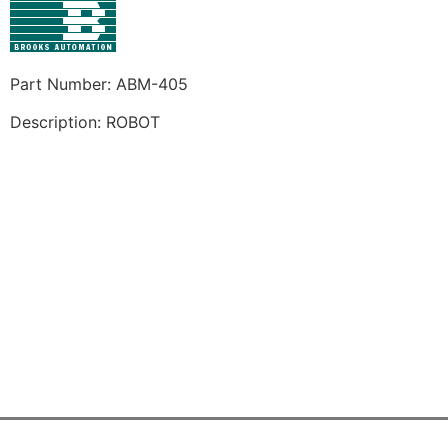
Part Number: ABM-405
Description: ROBOT