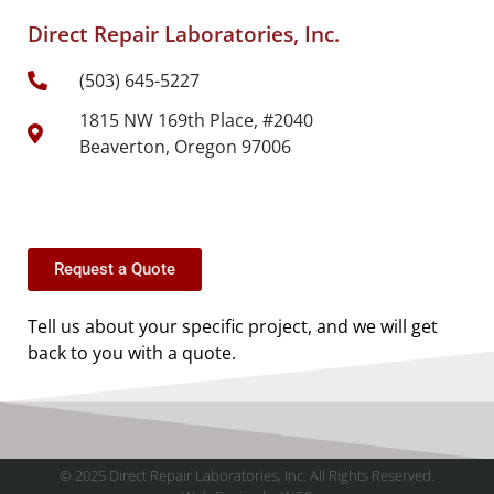
Direct Repair Laboratories, Inc.
(503) 645-5227
1815 NW 169th Place, #2040
Beaverton, Oregon 97006
Request a Quote
Tell us about your specific project, and we will get
back to you with a quote.
© 2025 Direct Repair Laboratories, Inc. All Rights Reserved.