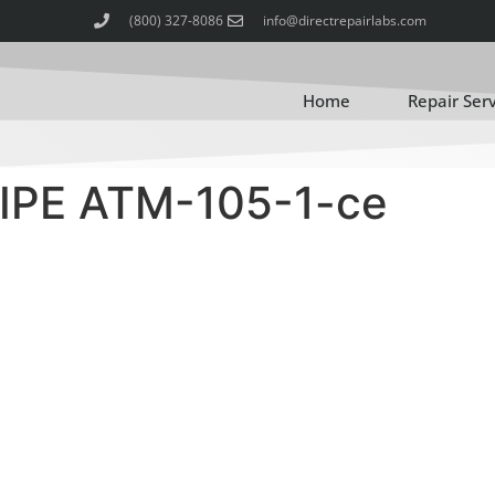
(800) 327-8086
info@directrepairlabs.com
Home
Repair Ser
IPE ATM-105-1-ce