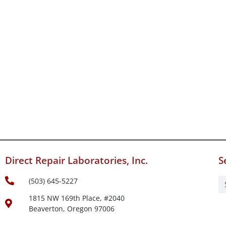
Direct Repair Laboratories, Inc.
S
(503) 645-5227
1815 NW 169th Place, #2040
Beaverton, Oregon 97006