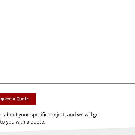
quest a Quote
us about your specific project, and we will get
to you with a quote.