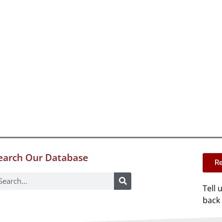
earch Our Database
Re
Tell 
back 