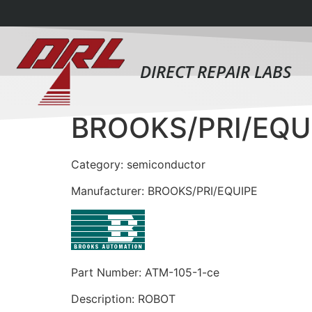
DIRECT REPAIR LABS
BROOKS/PRI/EQU
Category: semiconductor
Manufacturer: BROOKS/PRI/EQUIPE
Part Number: ATM-105-1-ce
Description: ROBOT