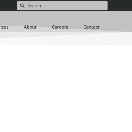
vices
About
Careers
Contact