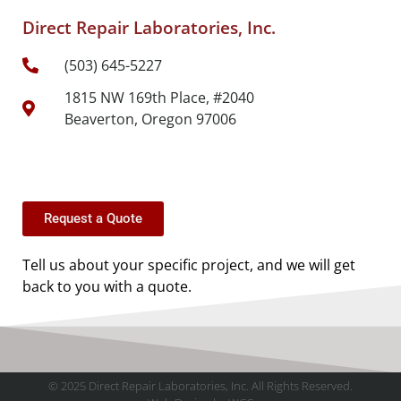
Direct Repair Laboratories, Inc.
(503) 645-5227
1815 NW 169th Place, #2040
Beaverton, Oregon 97006
Request a Quote
Tell us about your specific project, and we will get
back to you with a quote.
© 2025 Direct Repair Laboratories, Inc. All Rights Reserved.