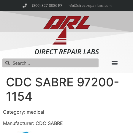
(800) 327-8086
info@directrepairlabs.com
DIRECT REPAIR LABS
CDC SABRE 97200-
1154
Category: medical
Manufacturer: CDC SABRE