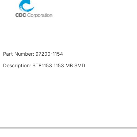
Part Number: 97200-1154
Description: ST81153 1153 MB SMD