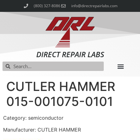
(800) 327-8086
info@directrepairlabs.com
DIRECT REPAIR LABS
CUTLER HAMMER
015-001075-0101
Category: semiconductor
Manufacturer: CUTLER HAMMER