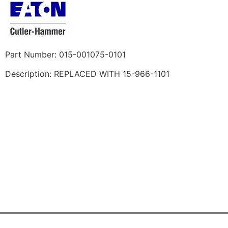
Part Number: 015-001075-0101
Description: REPLACED WITH 15-966-1101