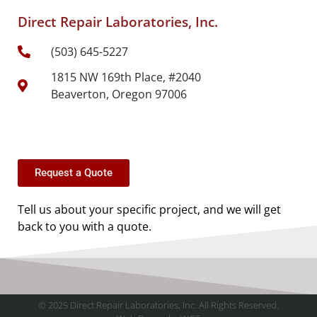
Direct Repair Laboratories, Inc.
(503) 645-5227
1815 NW 169th Place, #2040
Beaverton, Oregon 97006
Request a Quote
Tell us about your specific project, and we will get
back to you with a quote.
© 2025 Direct Repair Laboratories, Inc. All Rights Reserved.