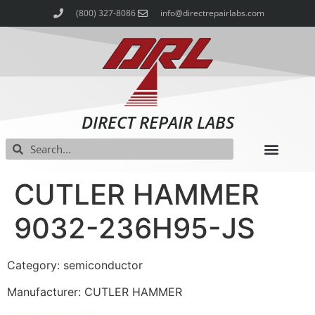
(800) 327-8086
info@directrepairlabs.com
DIRECT REPAIR LABS
CUTLER HAMMER
9032-236H95-JS
Category: semiconductor
Manufacturer: CUTLER HAMMER