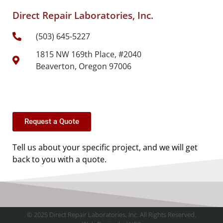
Direct Repair Laboratories, Inc.
(503) 645-5227
1815 NW 169th Place, #2040
Beaverton, Oregon 97006
Request a Quote
Tell us about your specific project, and we will get
back to you with a quote.
© 2025 Direct Repair Laboratories, Inc. All Rights Reserved.