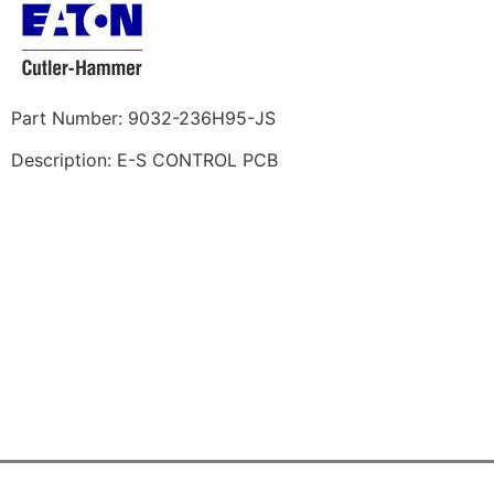
Part Number: 9032-236H95-JS
Description: E-S CONTROL PCB