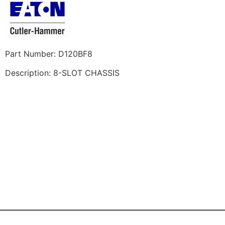
Part Number: D120BF8
Description: 8-SLOT CHASSIS