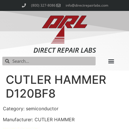
(800) 327-8086
info@directrepairlabs.com
DIRECT REPAIR LABS
CUTLER HAMMER
D120BF8
Category: semiconductor
Manufacturer: CUTLER HAMMER