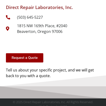
Direct Repair Laboratories, Inc.
(503) 645-5227
1815 NW 169th Place, #2040
Beaverton, Oregon 97006
Request a Quote
Tell us about your specific project, and we will get
back to you with a quote.
© 2025 Direct Repair Laboratories, Inc. All Rights Reserved.