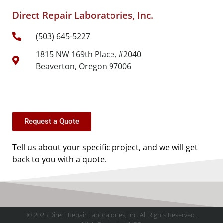
Direct Repair Laboratories, Inc.
(503) 645-5227
1815 NW 169th Place, #2040
Beaverton, Oregon 97006
Request a Quote
Tell us about your specific project, and we will get
back to you with a quote.
© 2025 Direct Repair Laboratories, Inc. All Rights Reserved.