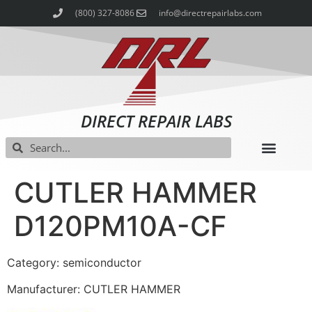
(800) 327-8086
info@directrepairlabs.com
DIRECT REPAIR LABS
CUTLER HAMMER
D120PM10A-CF
Category: semiconductor
Manufacturer: CUTLER HAMMER