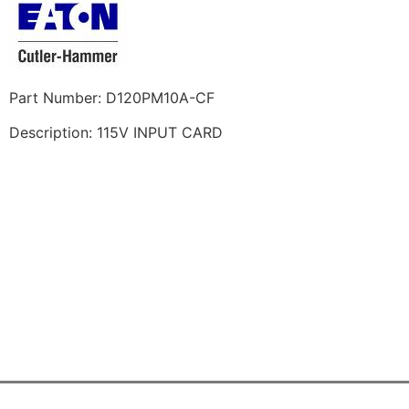
Part Number: D120PM10A-CF
Description: 115V INPUT CARD