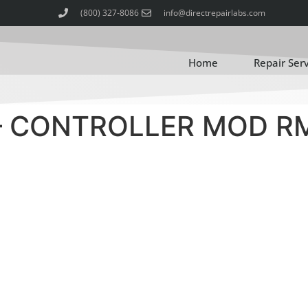
(800) 327-8086
info@directrepairlabs.com
Home
Repair Ser
– CONTROLLER MOD R