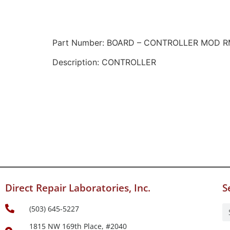
Part Number: BOARD – CONTROLLER MOD 
Description: CONTROLLER
Direct Repair Laboratories, Inc.
S
(503) 645-5227
1815 NW 169th Place, #2040