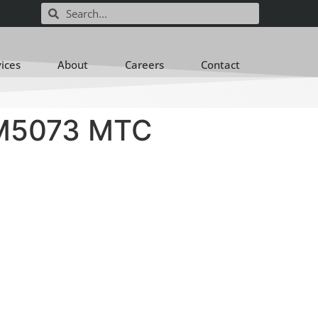
vices
About
Careers
Contact
M5073 MTC