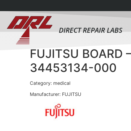
DIRECT REPAIR LABS
FUJITSU BOARD 
34453134-000
Category: medical
Manufacturer: FUJITSU