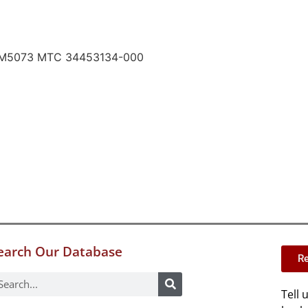
RM5073 MTC 34453134-000
earch Our Database
Re
Tell 