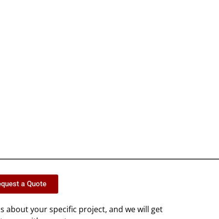
quest a Quote
us about your specific project, and we will get