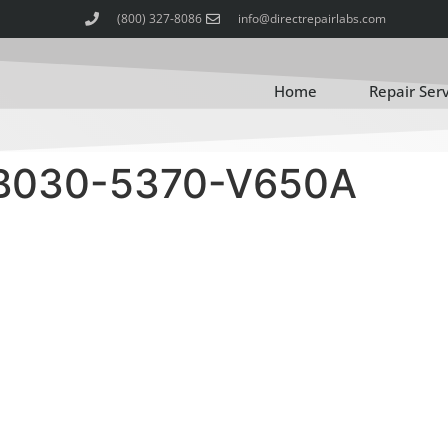
(800) 327-8086
info@directrepairlabs.com
Home
Repair Ser
 B030-5370-V650A