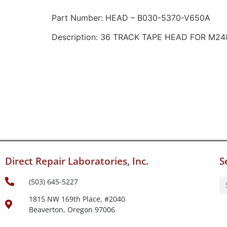
Part Number: HEAD – B030-5370-V650A
Description: 36 TRACK TAPE HEAD FOR M24
Direct Repair Laboratories, Inc.
S
(503) 645-5227
1815 NW 169th Place, #2040
Beaverton, Oregon 97006