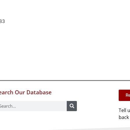
83
earch Our Database
Re
Tell 
back 