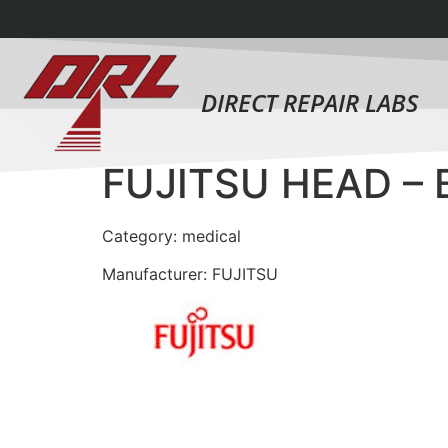
DIRECT REPAIR LABS
FUJITSU HEAD –
Category: medical
Manufacturer: FUJITSU