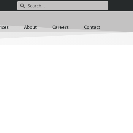
vices
About
Careers
Contact