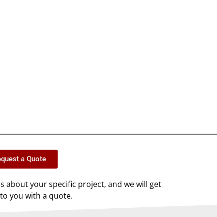
quest a Quote
us about your specific project, and we will get
to you with a quote.