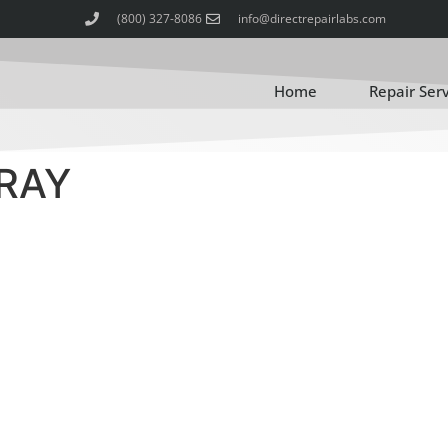
(800) 327-8086
info@directrepairlabs.com
Home
Repair Ser
TRAY