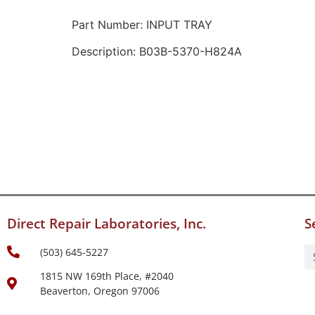
Part Number: INPUT TRAY
Description: B03B-5370-H824A
Direct Repair Laboratories, Inc.
S
(503) 645-5227
1815 NW 169th Place, #2040
Beaverton, Oregon 97006