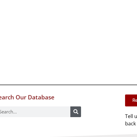
earch Our Database
Re
Tell 
back 