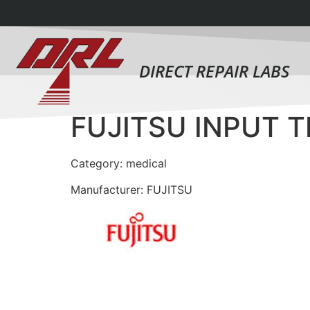
DIRECT REPAIR LABS
FUJITSU INPUT 
Category: medical
Manufacturer: FUJITSU