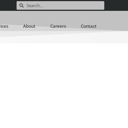
vices
About
Careers
Contact