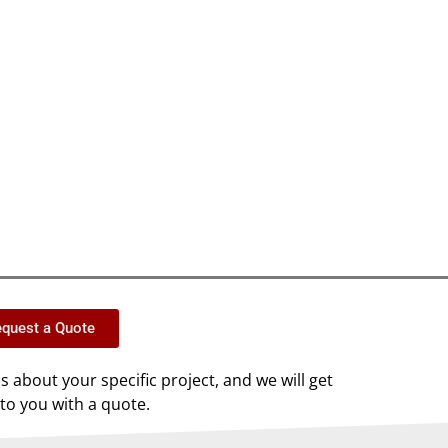
quest a Quote
us about your specific project, and we will get
to you with a quote.