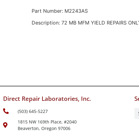
Part Number: M2243AS
Description: 72 MB MFM YIELD REPAIRS ONL
Direct Repair Laboratories, Inc.
S
(503) 645-5227
1815 NW 169th Place, #2040
Beaverton, Oregon 97006