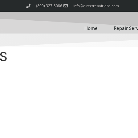
(800) 327-8086
info@directrepairlabs.com
Home
Repair Ser
S