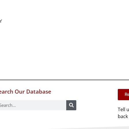
Y
earch Our Database
Re
Tell 
back 