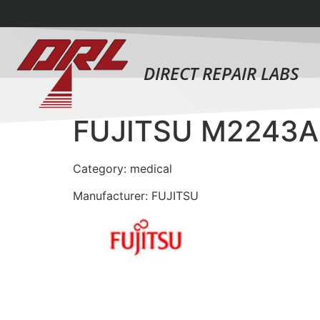
DIRECT REPAIR LABS
FUJITSU M2243A
Category: medical
Manufacturer: FUJITSU