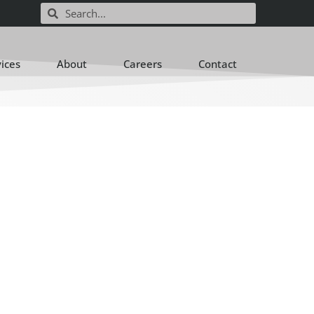
vices
About
Careers
Contact