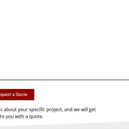
quest a Quote
us about your specific project, and we will get
to you with a quote.