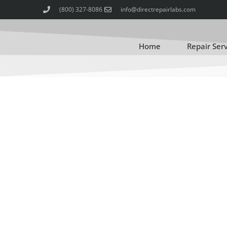
(800) 327-8086
info@directrepairlabs.com
Home
Repair Ser