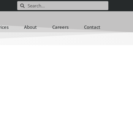
vices
About
Careers
Contact