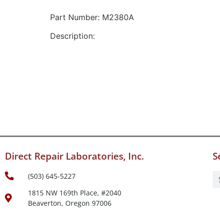
Part Number: M2380A
Description:
Direct Repair Laboratories, Inc.
S
(503) 645-5227
1815 NW 169th Place, #2040
Beaverton, Oregon 97006