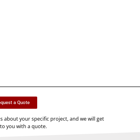
quest a Quote
us about your specific project, and we will get
to you with a quote.