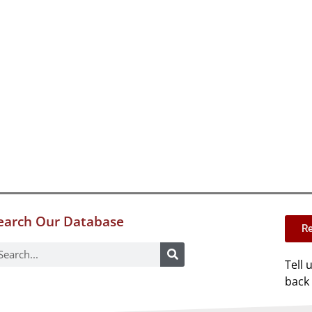
earch Our Database
Re
Tell 
back 