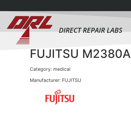
DIRECT REPAIR LABS
FUJITSU M2380A
Category: medical
Manufacturer: FUJITSU