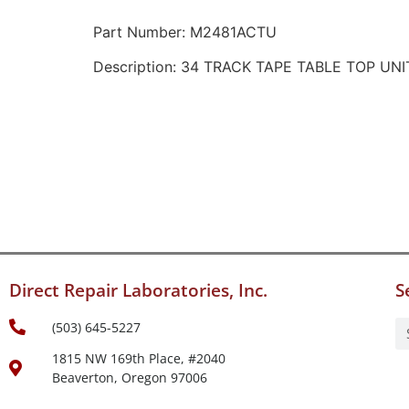
Part Number: M2481ACTU
Description: 34 TRACK TAPE TABLE TOP UNI
Direct Repair Laboratories, Inc.
S
(503) 645-5227
1815 NW 169th Place, #2040
Beaverton, Oregon 97006