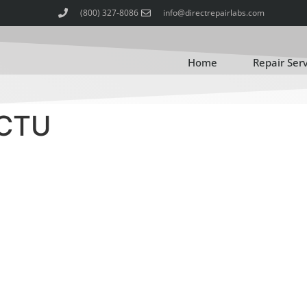
(800) 327-8086
info@directrepairlabs.com
Home
Repair Ser
ACTU