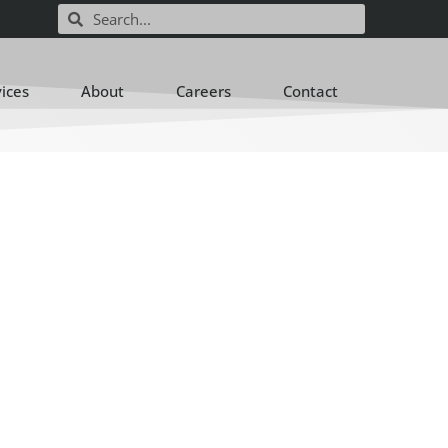
vices
About
Careers
Contact