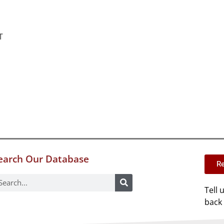
T
earch Our Database
Re
Tell 
back 