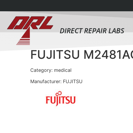
DIRECT REPAIR LABS
FUJITSU M2481
Category: medical
Manufacturer: FUJITSU