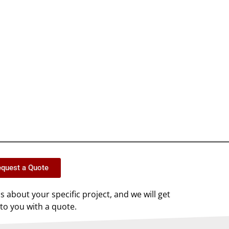
quest a Quote
us about your specific project, and we will get
to you with a quote.