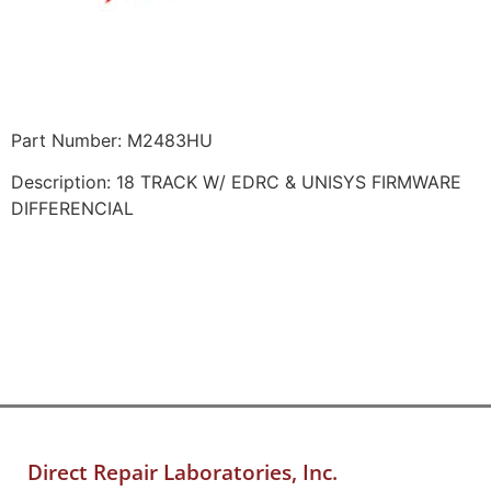
Part Number: M2483HU
Description: 18 TRACK W/ EDRC & UNISYS FIRMWARE
DIFFERENCIAL
Direct Repair Laboratories, Inc.