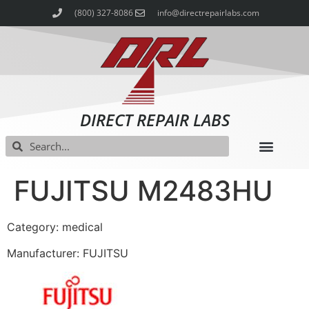
(800) 327-8086
info@directrepairlabs.com
DIRECT REPAIR LABS
FUJITSU M2483HU
Category: medical
Manufacturer: FUJITSU