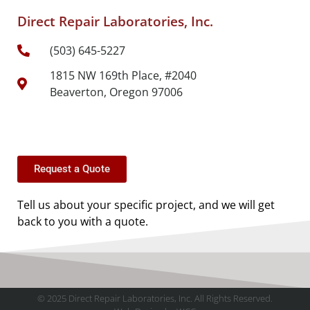
Direct Repair Laboratories, Inc.
(503) 645-5227
1815 NW 169th Place, #2040
Beaverton, Oregon 97006
Request a Quote
Tell us about your specific project, and we will get
back to you with a quote.
© 2025 Direct Repair Laboratories, Inc. All Rights Reserved.