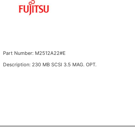
Part Number: M2512A22#E
Description: 230 MB SCSI 3.5 MAG. OPT.