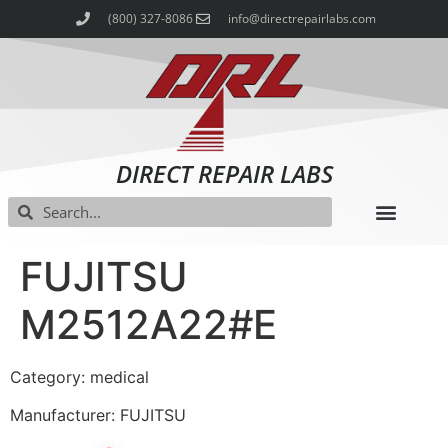
(800) 327-8086
info@directrepairlabs.com
DIRECT REPAIR LABS
FUJITSU
M2512A22#E
Category: medical
Manufacturer: FUJITSU