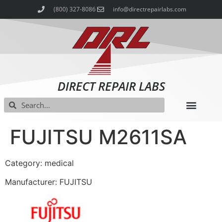
(800) 327-8086
info@directrepairlabs.com
DIRECT REPAIR LABS
FUJITSU M2611SA
Category: medical
Manufacturer: FUJITSU