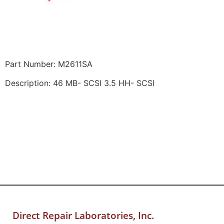
Part Number: M2611SA
Description: 46 MB- SCSI 3.5 HH- SCSI
Direct Repair Laboratories, Inc.