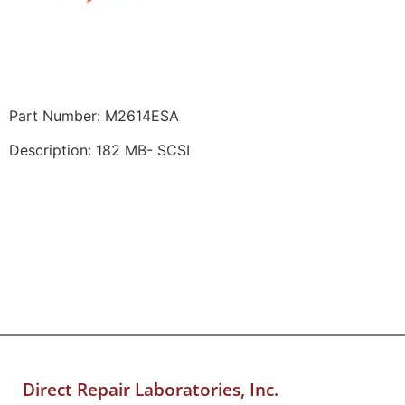
Part Number: M2614ESA
Description: 182 MB- SCSI
Direct Repair Laboratories, Inc.