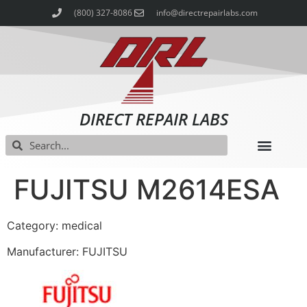
(800) 327-8086
info@directrepairlabs.com
DIRECT REPAIR LABS
FUJITSU M2614ESA
Category: medical
Manufacturer: FUJITSU