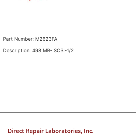
Part Number: M2623FA
Description: 498 MB- SCSI-1/2
Direct Repair Laboratories, Inc.