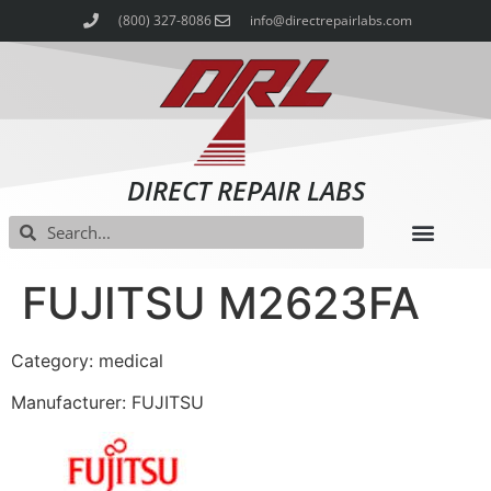
(800) 327-8086
info@directrepairlabs.com
DIRECT REPAIR LABS
FUJITSU M2623FA
Category: medical
Manufacturer: FUJITSU